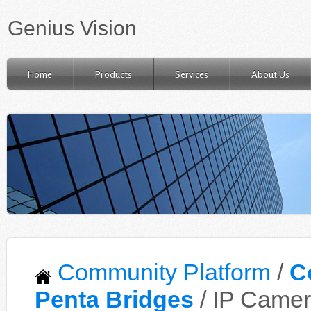
Genius Vision
Home
Products
Services
About Us
Community Platform
/
C
Penta Bridges
/ IP Camer