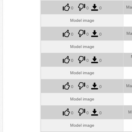
Ma
0
0
0
Model image
Ma
0
0
0
Model image
0
0
0
Model image
Ma
0
0
0
Model image
M
0
0
0
Model image