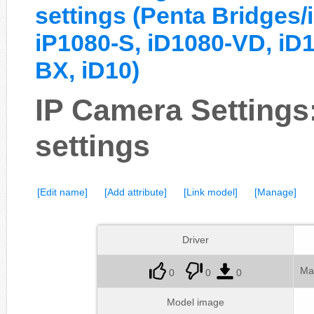
settings (Penta Bridge
iP1080-S, iD1080-VD, iD
BX, iD10)
IP Camera Setting
settings
[Edit name]
[Add attribute]
[Link model]
[Manage]
Driver
Ma
0
0
0
Model image