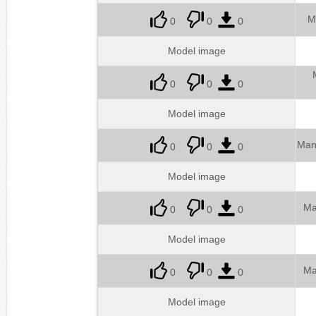
M
0
0
0
Model image
0
0
0
Model image
Man
0
0
0
Model image
Ma
0
0
0
Model image
Ma
0
0
0
Model image