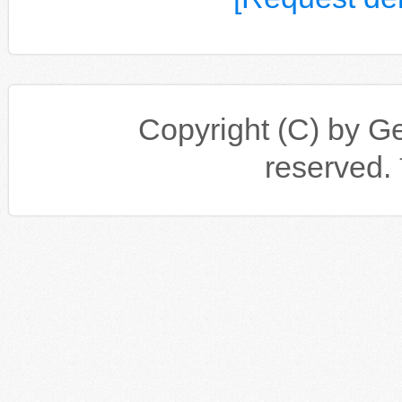
Copyright (C) by Gen
reserv