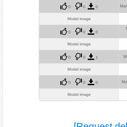
Man
0
0
0
Model image
0
0
0
Model image
M
0
0
1
Model image
Ma
0
0
0
Model image
[Request del