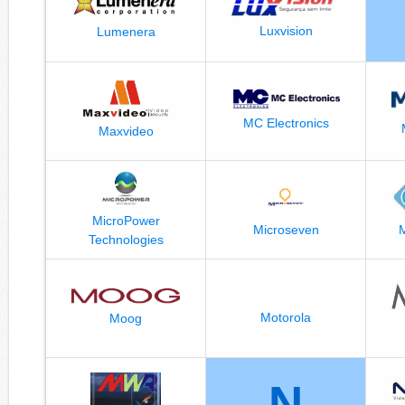
Luxvision
Lumenera
MC Electronics
Maxvideo
MicroPower
M
Microseven
Technologies
Motorola
Moog
N