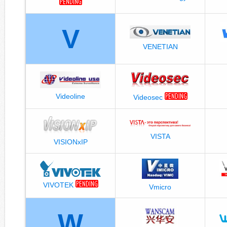
V
VENETIAN
Videoline
Videosec
VISTA
VISIONxIP
VIVOTEK
Vmicro
W