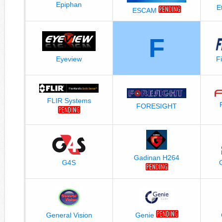
Epiphan
E
ESCAM
F
Eyeview
F
FLIR Systems
FORESIGHT
Gadinan H264
G4S
General Vision
Genie