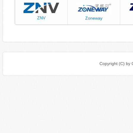
ZNV
Zoneway
Copyright (C) b