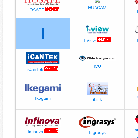
HUACAM
HOSAFE
I
I-View
ICU
iCanTek
I
Ikegami
iLink
In
Infinova
Ingrasys