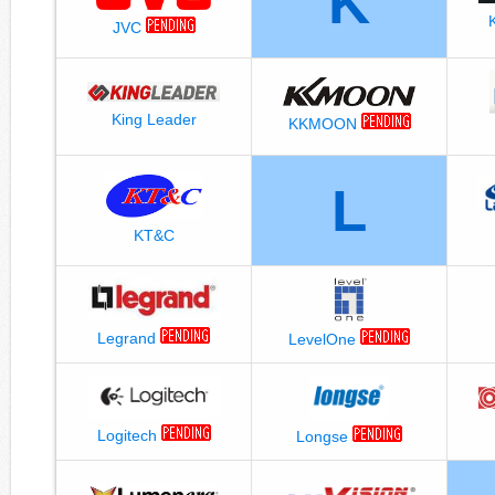
K
JVC
King Leader
KKMOON
L
KT&C
Legrand
LevelOne
Logitech
Longse