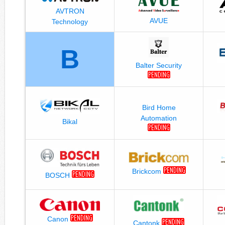
AVTRON
AVUE
Technology
B
Balter Security
Bird Home
Automation
Bikal
Brickcom
BOSCH
Canon
Cantonk