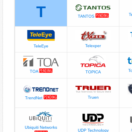
T
T
TANTOS
Telexper
TeleEye
T
TOA
TOPICA
Truen
TrendNet
Ubiquiti Networks
UDP Technology