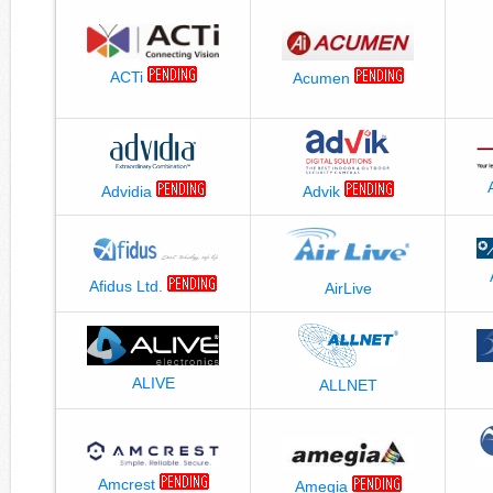
ACTi
Acumen
Advidia
Advik
Afidus Ltd.
AirLive
ALIVE
ALLNET
Amcrest
Amegia