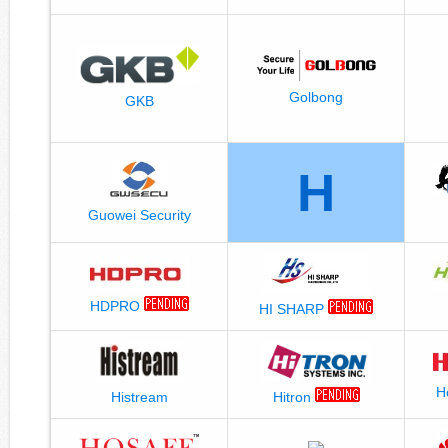
Golbong
GKB
H
Guowei Security
HDPRO
HI SHARP
H
Histream
Hitron