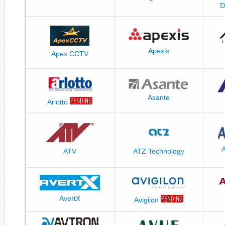
D
Apexis
Apex CCTV
Asante
Arlotto
A
ATV
ATZ Technology
AvertX
Avigilon