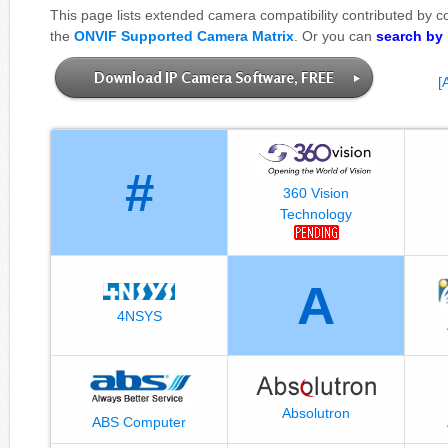
This page lists extended camera compatibility contributed by 
the
ONVIF Supported Camera Matrix
. Or you can
search by
Download IP Camera Software, FREE
[
#
360 Vision
Technology
A
4NSYS
Absolutron
ABS Computer