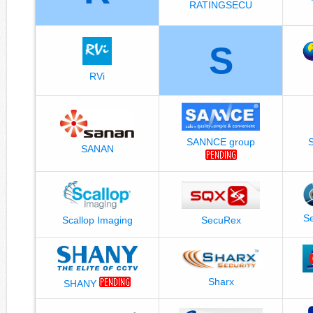
RATINGSECU
S
RVi
SANNCE group
SANAN
Se
Scallop Imaging
SecuRex
Sharx
SHANY