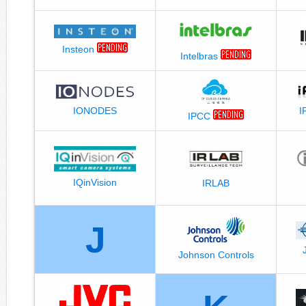
Insteon
Intelbras
I
IONODES
IPCC
IQinVision
IRLAB
J
Johnson Controls