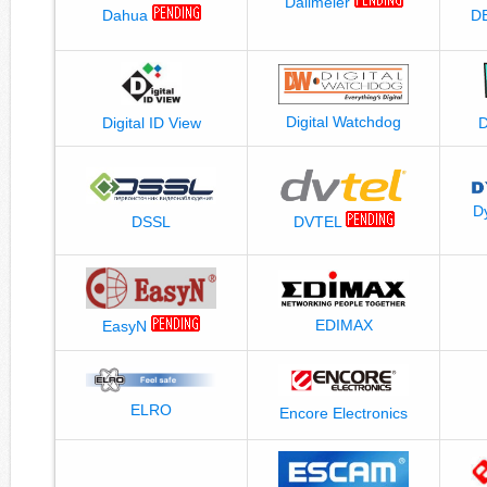
Dallmeier
Dahua
D
Digital Watchdog
Digital ID View
D
DVTEL
DSSL
EDIMAX
EasyN
ELRO
Encore Electronics