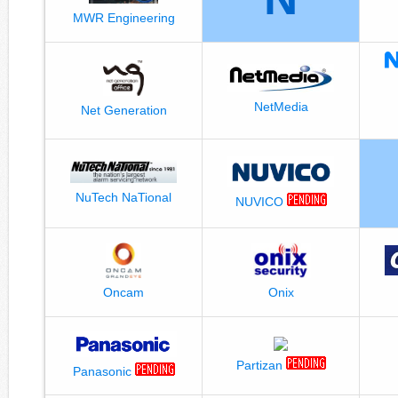
MWR Engineering
NetMedia
Net Generation
NuTech NaTional
NUVICO
Oncam
Onix
Partizan
Panasonic