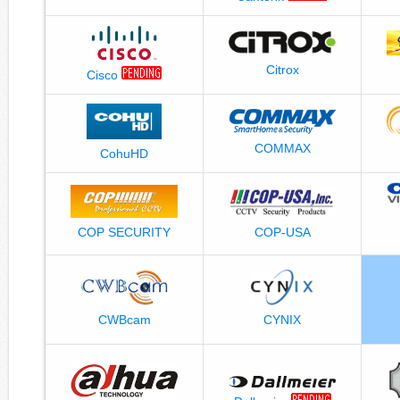
Citrox
Cisco
COMMAX
CohuHD
COP-USA
COP SECURITY
CWBcam
CYNIX