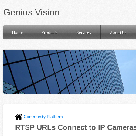
Genius Vision
Home
Products
Services
About Us
Community Platform
RTSP URLs Connect to IP Camera