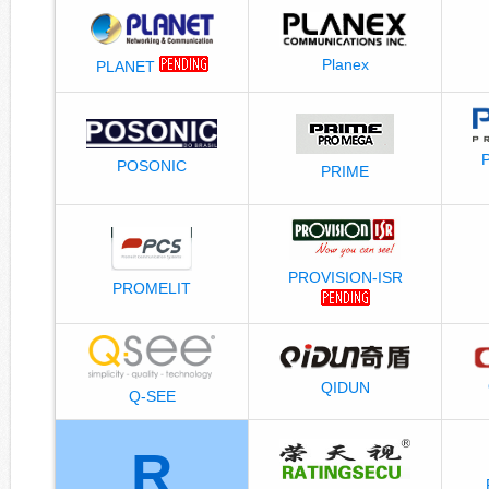
Planex
PLANET
POSONIC
PRIME
PROVISION-ISR
PROMELIT
QIDUN
Q-SEE
R