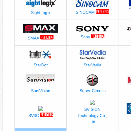
SINOCAM
SightLogix
Sony
SMAX
StarDot
StarVedia
SuniVision
Super Circuits
SVISION
SV3C
Technology Co.,
Ltd