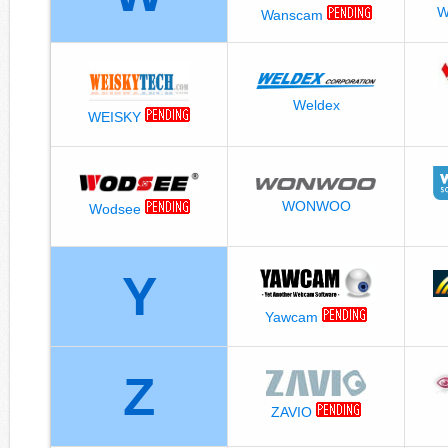
W
Wanscam
Weldex
WEISKY
WONWOO
Wodsee
Y
Yawcam
Z
ZAVIO