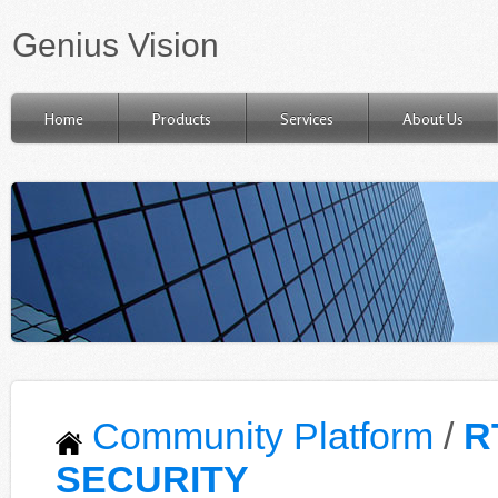
Genius Vision
Home
Products
Services
About Us
Community Platform
/
R
SECURITY