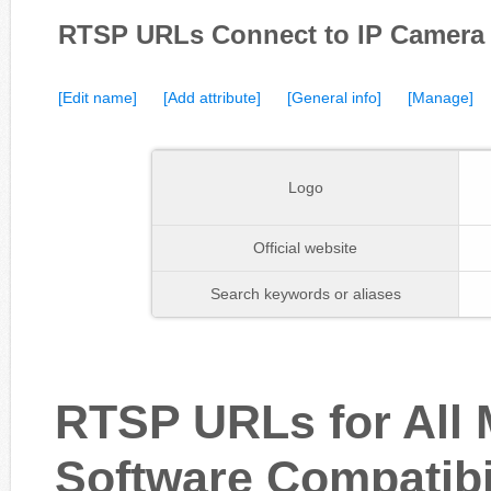
RTSP URLs Connect to IP Camer
[Edit name]
[Add attribute]
[General info]
[Manage]
Logo
Official website
Search keywords or aliases
RTSP URLs for All
Software Compatibi