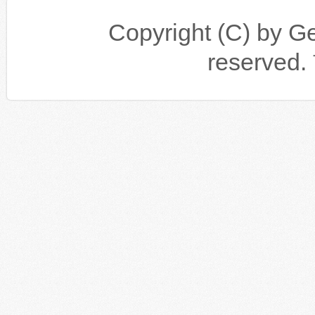
Copyright (C) by Gen
reserv