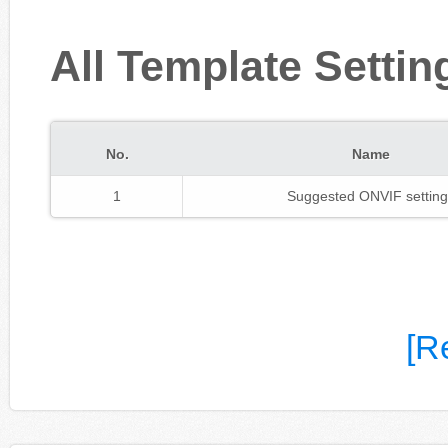
All Template Settin
No.
Name
1
Suggested ONVIF setting
[R