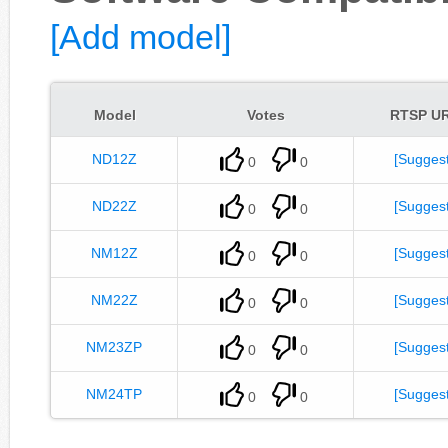
[Add model]
Model
Votes
RTSP U
ND12Z
[Suggest
0
0
ND22Z
[Suggest
0
0
NM12Z
[Suggest
0
0
NM22Z
[Suggest
0
0
NM23ZP
[Suggest
0
0
NM24TP
[Suggest
0
0