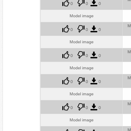
0
0
0
Model image
M
0
0
0
Model image
M
0
0
0
Model image
M
0
0
0
Model image
M
0
0
0
Model image
M