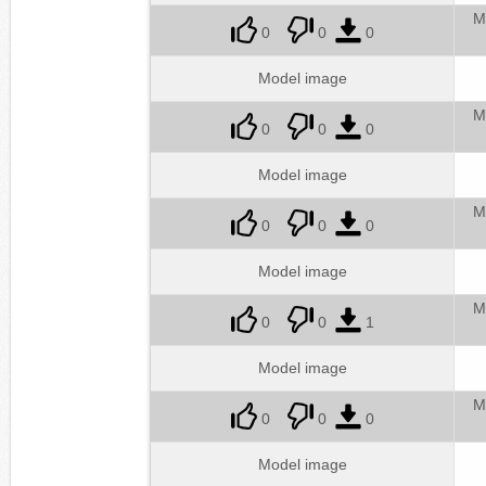
M
0
0
0
Model image
M
0
0
0
Model image
M
0
0
0
Model image
M
0
0
1
Model image
M
0
0
0
Model image