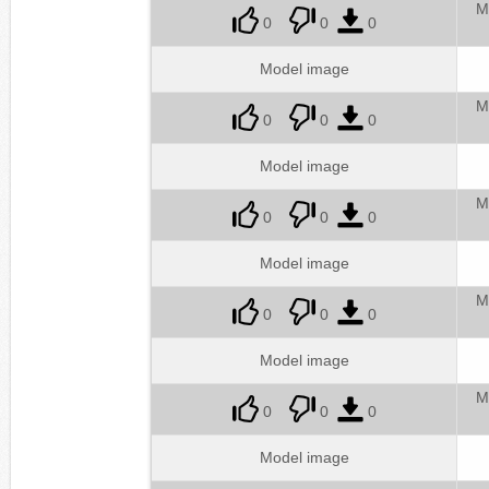
M
0
0
0
Model image
M
0
0
0
Model image
M
0
0
0
Model image
M
0
0
0
Model image
M
0
0
0
Model image