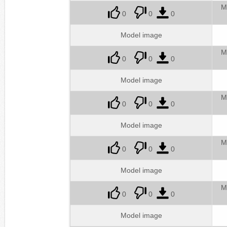
M
0
0
0
Model image
M
0
0
0
Model image
M
0
0
0
Model image
M
0
0
0
Model image
M
0
0
0
Model image