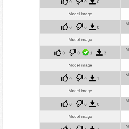
0
0
0
Model image
M
0
0
0
Model image
M
0
0
1
3
Model image
M
0
0
1
Model image
M
0
0
0
Model image
M