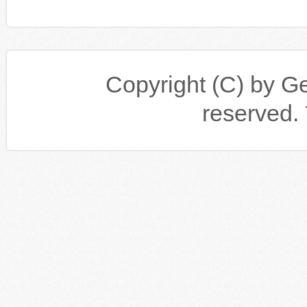
Copyright (C) by Gen
reserv