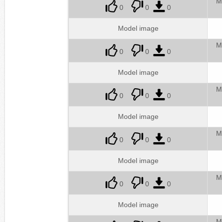
M
0
0
0
Model image
M
0
0
0
Model image
M
0
0
0
Model image
M
0
0
0
Model image
M
0
0
0
Model image
M