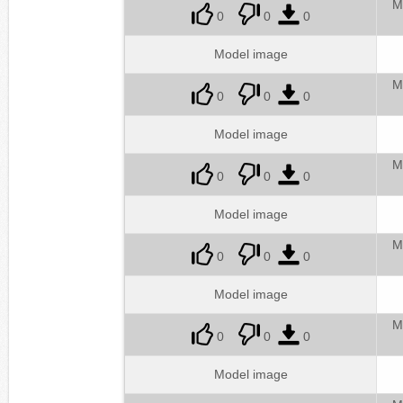
M
0
0
0
Model image
M
0
0
0
Model image
M
0
0
0
Model image
M
0
0
0
Model image
M
0
0
0
Model image