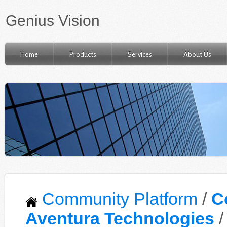
Genius Vision
Home
Products
Services
About Us
Community Platform
/
C
Aventura Technologies
/