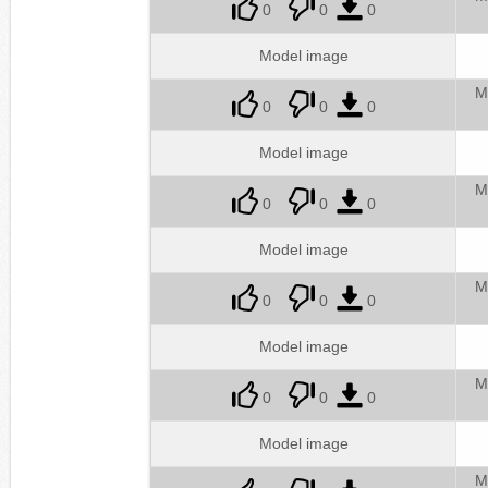
0
0
0
Model image
M
0
0
0
Model image
M
0
0
0
Model image
M
0
0
0
Model image
M
0
0
0
Model image
M