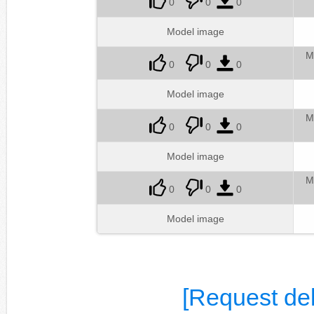
0
0
0
Model image
M
0
0
0
Model image
M
0
0
0
Model image
M
0
0
0
Model image
[Request del