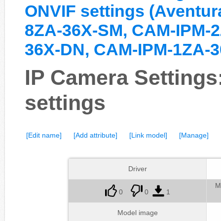
ONVIF settings (Aventu
8ZA-36X-SM, CAM-IPM-
36X-DN, CAM-IPM-1ZA-3
IP Camera Setting
settings
[Edit name]
[Add attribute]
[Link model]
[Manage]
Driver
M
0
0
1
Model image