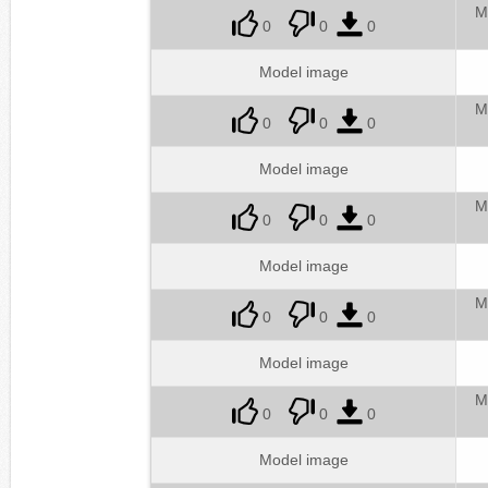
M
0
0
0
Model image
M
0
0
0
Model image
M
0
0
0
Model image
M
0
0
0
Model image
M
0
0
0
Model image