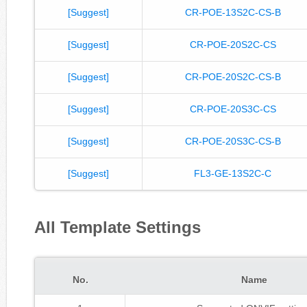
[Suggest]
CR-POE-13S2C-CS-B
[Suggest]
CR-POE-20S2C-CS
[Suggest]
CR-POE-20S2C-CS-B
[Suggest]
CR-POE-20S3C-CS
[Suggest]
CR-POE-20S3C-CS-B
[Suggest]
FL3-GE-13S2C-C
All Template Settings
No.
Name