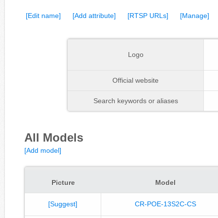
[Edit name]
[Add attribute]
[RTSP URLs]
[Manage]
Logo
Official website
Search keywords or aliases
All Models
[Add model]
Picture
Model
[Suggest]
CR-POE-13S2C-CS