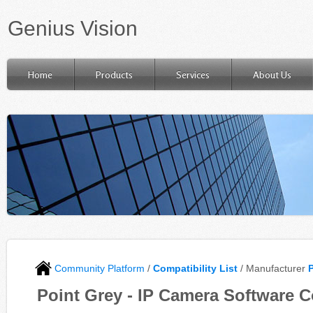
Genius Vision
Home
Products
Services
About Us
Community Platform
/
Compatibility List
/ Manufacturer
Point Grey - IP Camera Software C