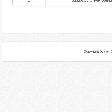
1
Suggested ONVIF setting
Copyright (C) b