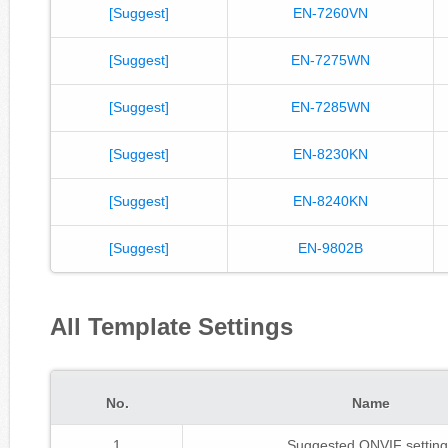
[Suggest]
EN-7260VN
[Suggest]
EN-7275WN
[Suggest]
EN-7285WN
[Suggest]
EN-8230KN
[Suggest]
EN-8240KN
[Suggest]
EN-9802B
All Template Settings
No.
Name
1
Suggested ONVIF setting