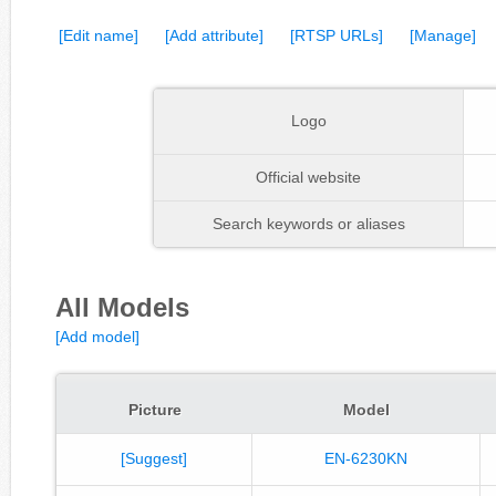
[Edit name]
[Add attribute]
[RTSP URLs]
[Manage]
Logo
Official website
Search keywords or aliases
All Models
[Add model]
Picture
Model
[Suggest]
EN-6230KN