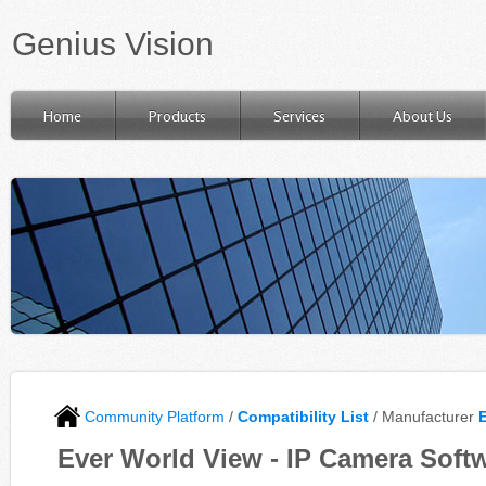
Genius Vision
Home
Products
Services
About Us
Community Platform
/
Compatibility List
/ Manufacturer
Ever World View - IP Camera Softw