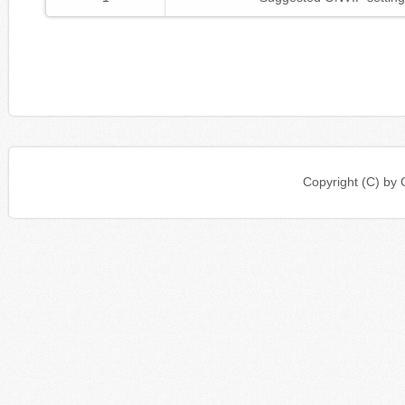
Copyright (C) b