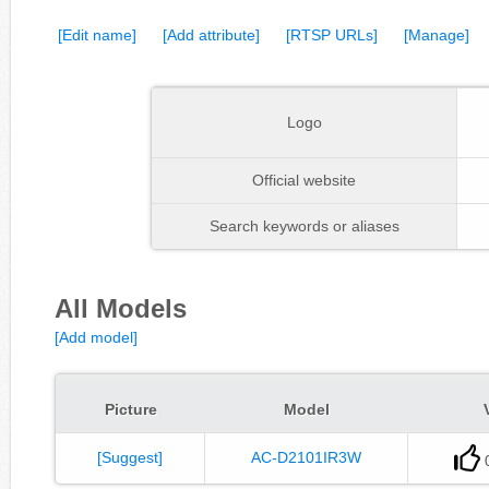
[Edit name]
[Add attribute]
[RTSP URLs]
[Manage]
Logo
Official website
Search keywords or aliases
All Models
[Add model]
Picture
Model
[Suggest]
AC-D2101IR3W