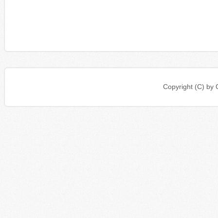
Copyright (C) b