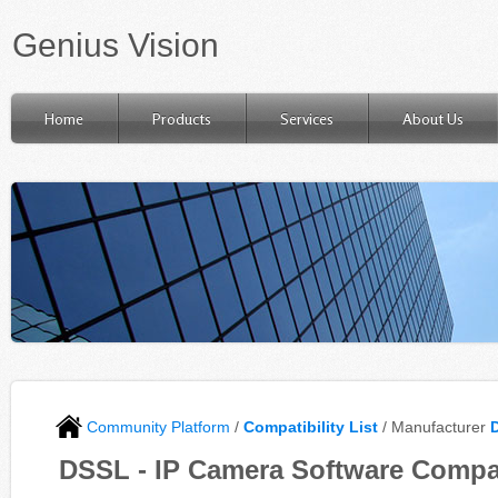
Genius Vision
Home
Products
Services
About Us
Community Platform
/
Compatibility List
/ Manufacturer
DSSL - IP Camera Software Compat