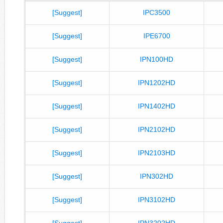
[Suggest]
IPC3500
[Suggest]
IPE6700
[Suggest]
IPN100HD
[Suggest]
IPN1202HD
[Suggest]
IPN1402HD
[Suggest]
IPN2102HD
[Suggest]
IPN2103HD
[Suggest]
IPN302HD
[Suggest]
IPN3102HD
[Suggest]
IPN3202HD