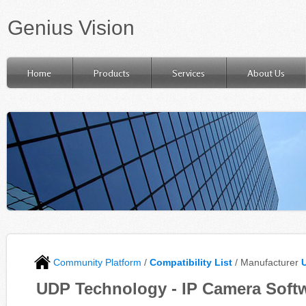
Genius Vision
Home
Products
Services
About Us
Community Platform
/
Compatibility List
/ Manufacturer
UDP Technology - IP Camera Softw