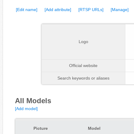
[Edit name]
[Add attribute]
[RTSP URLs]
[Manage]
Logo
Official website
Search keywords or aliases
All Models
[Add model]
Picture
Model