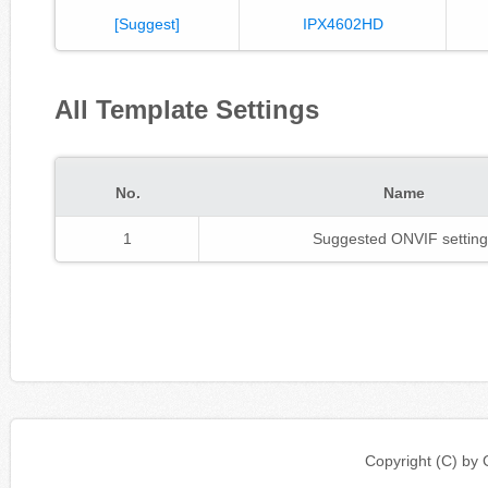
[Suggest]
IPX4602HD
All Template Settings
No.
Name
1
Suggested ONVIF setting
Copyright (C) b