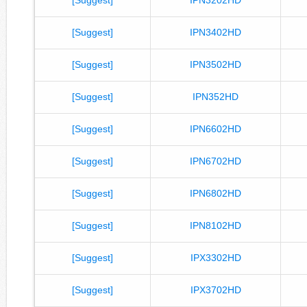
[Suggest]
IPN3402HD
[Suggest]
IPN3502HD
[Suggest]
IPN352HD
[Suggest]
IPN6602HD
[Suggest]
IPN6702HD
[Suggest]
IPN6802HD
[Suggest]
IPN8102HD
[Suggest]
IPX3302HD
[Suggest]
IPX3702HD