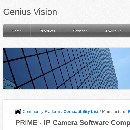
Genius Vision
Home
Products
Services
About Us
Community Platform
/
Compatibility List
/ Manufacturer
PRIME - IP Camera Software Compa