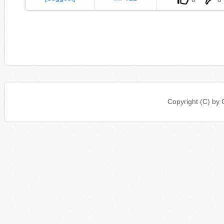
Copyright (C) b