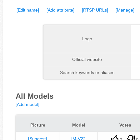
[Edit name]
[Add attribute]
[RTSP URLs]
[Manage]
Logo
Official website
Search keywords or aliases
All Models
[Add model]
Picture
Model
Votes
[Suggest]
IM-V22
0
0