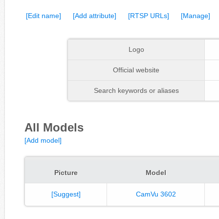
[Edit name]
[Add attribute]
[RTSP URLs]
[Manage]
Logo
Official website
Search keywords or aliases
All Models
[Add model]
Picture
Model
[Suggest]
CamVu 3602