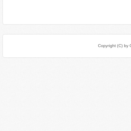
Copyright (C) b