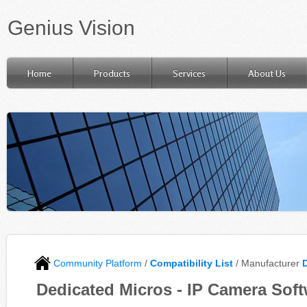
Genius Vision
Home
Products
Services
About Us
Community Platform
/
Compatibility List
/ Manufacturer
Dedicated Micros - IP Camera Soft