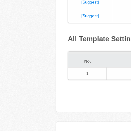
[Suggest]
[Suggest]
All Template Setti
No.
1