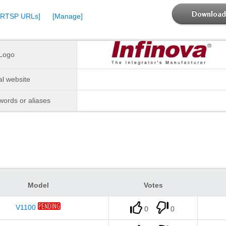
Download 
[RTSP URLs]
[Manage]
Logo
ial website
ords or aliases
Model
Votes
V1100
0
0