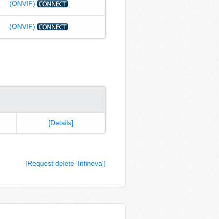
(ONVIF)
(ONVIF)
[Details]
[Request delete 'Infinova']