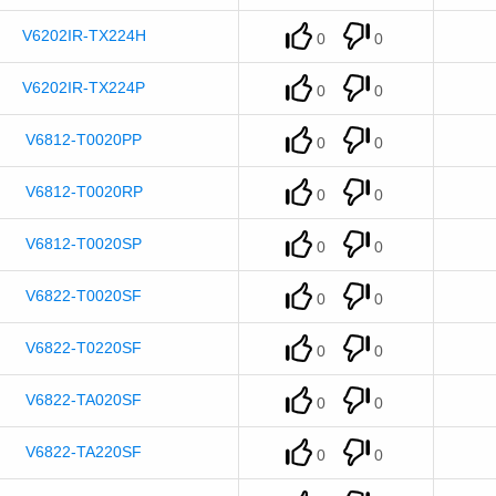
V6202IR-TX224H
0
0
V6202IR-TX224P
0
0
V6812-T0020PP
0
0
V6812-T0020RP
0
0
V6812-T0020SP
0
0
V6822-T0020SF
0
0
V6822-T0220SF
0
0
V6822-TA020SF
0
0
V6822-TA220SF
0
0