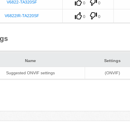
V6822-TA320SF
0
0
V6822IR-TA220SF
0
0
ngs
Name
Settings
Suggested ONVIF settings
(ONVIF)