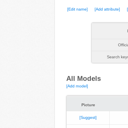
[Edit name]
[Add attribute]
Offic
Search keyw
All Models
[Add model]
Picture
[Suggest]