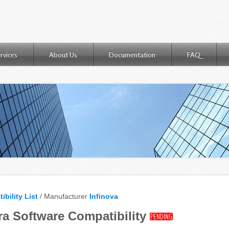
rvices
About Us
Documentation
FAQ
ibility List
/ Manufacturer
Infinova
ra Software Compatibility