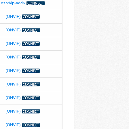
rtsp://ip-addr/
(ONVIF)
(ONVIF)
(ONVIF)
(ONVIF)
(ONVIF)
(ONVIF)
(ONVIF)
(ONVIF)
(ONVIF)