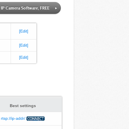
IP Camera Software, FREE
[Edit]
[Edit]
[Edit]
Best settings
rtsp://ip-addr/