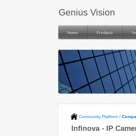
Genius Vision
Home
Products
Se
Community Platform
/
Compat
Infinova - IP Came