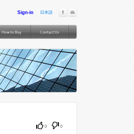
日本語
How to Buy
Contact Us
0
0