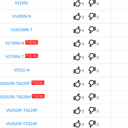
V1100L
0
0
V1492N-N
0
0
V1631MN-T
0
0
V1700N-N
0
0
V1700N-T
0
0
V2511-N
0
0
V6202IR-TA220F
0
0
V6202IR-TA220H
0
0
V6202IR-TA220P
0
0
V6202IR-TX224F
0
0