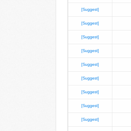
[Suggest]
[Suggest]
[Suggest]
[Suggest]
[Suggest]
[Suggest]
[Suggest]
[Suggest]
[Suggest]