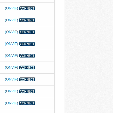
(ONVIF)
(ONVIF)
(ONVIF)
(ONVIF)
(ONVIF)
(ONVIF)
(ONVIF)
(ONVIF)
(ONVIF)