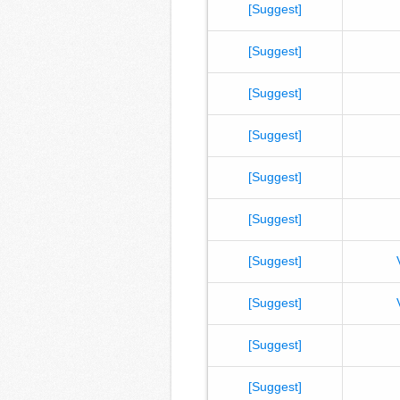
[Suggest]
[Suggest]
[Suggest]
[Suggest]
[Suggest]
[Suggest]
[Suggest]
[Suggest]
[Suggest]
[Suggest]