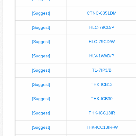
[Suggest]
CTNC-6351DM
[Suggest]
HLC-79CD/P
[Suggest]
HLC-79CD/W
[Suggest]
HLV-1WAD/P
[Suggest]
T1-7IP3/B
[Suggest]
THK-ICB13
[Suggest]
THK-ICB30
[Suggest]
THK-ICC13IR
[Suggest]
THK-ICC13IR-W