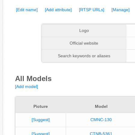
[Edit name]
[Add attribute]
[RTSP URLs]
[Manage]
Logo
Official website
Search keywords or aliases
All Models
[Add model]
Picture
Model
[Suggest]
CMNC-130
[Suggest]
CTNB-5361