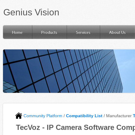
Genius Vision
Home
Products
Services
About Us
Community Platform
/
Compatibility List
/ Manufacturer
TecVoz - IP Camera Software Compa