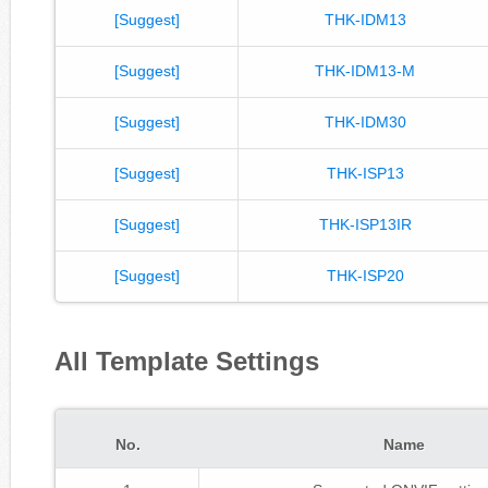
[Suggest]
THK-IDM13
[Suggest]
THK-IDM13-M
[Suggest]
THK-IDM30
[Suggest]
THK-ISP13
[Suggest]
THK-ISP13IR
[Suggest]
THK-ISP20
All Template Settings
No.
Name