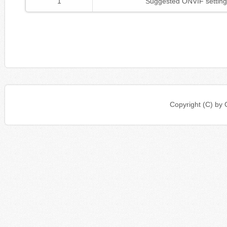
1
Suggested ONVIF setting
Copyright (C) b