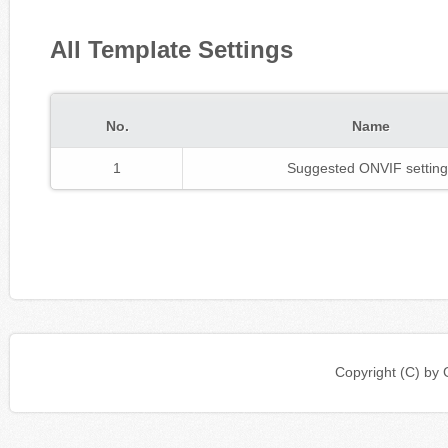
All Template Settings
No.
Name
1
Suggested ONVIF setting
Copyright (C) b