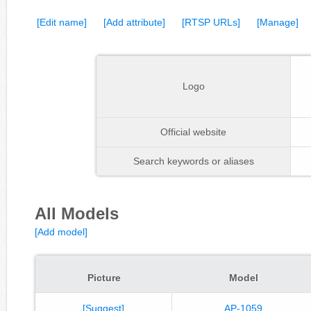
[Edit name]
[Add attribute]
[RTSP URLs]
[Manage]
Logo
Official website
Search keywords or aliases
All Models
[Add model]
Picture
Model
[Suggest]
AP-1059