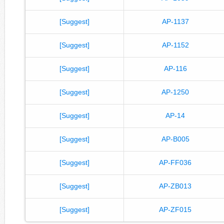
[Suggest]
AP-1137
[Suggest]
AP-1152
[Suggest]
AP-116
[Suggest]
AP-1250
[Suggest]
AP-14
[Suggest]
AP-B005
[Suggest]
AP-FF036
[Suggest]
AP-ZB013
[Suggest]
AP-ZF015