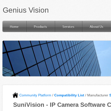
Genius Vision
Home
Products
Services
About Us
Community Platform
/
Compatibility List
/ Manufacturer
SuniVision - IP Camera Software C