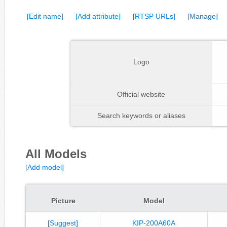
[Edit name]
[Add attribute]
[RTSP URLs]
[Manage]
Logo
Official website
Search keywords or aliases
All Models
[Add model]
Picture
Model
[Suggest]
KIP-200A60A