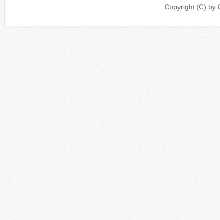
Copyright (C) b