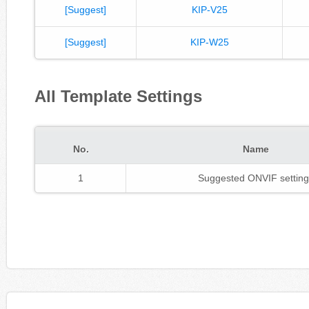
[Suggest]
KIP-V25
[Suggest]
KIP-W25
All Template Settings
No.
Name
1
Suggested ONVIF setting