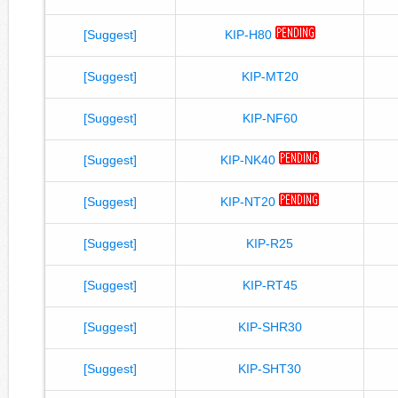
[Suggest]
KIP-H80
[Suggest]
KIP-MT20
[Suggest]
KIP-NF60
[Suggest]
KIP-NK40
[Suggest]
KIP-NT20
[Suggest]
KIP-R25
[Suggest]
KIP-RT45
[Suggest]
KIP-SHR30
[Suggest]
KIP-SHT30