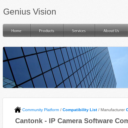
Genius Vision
Home
Products
Services
About Us
Community Platform
/
Compatibility List
/ Manufacturer
Cantonk - IP Camera Software Com