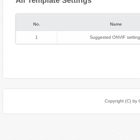
All Template Settings
No.
Name
1
Suggested ONVIF setting
Copyright (C) b