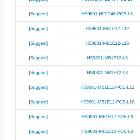
[Suggest]
HS9801-HF2D46-POE-L8
[Suggest]
HS9801-MB1E12-L12
[Suggest]
HS9801-MB1E12-L16
[Suggest]
HS9801-MB1E12-L6
[Suggest]
HS9801-MB1E12-L8
[Suggest]
HS9801-MB1E12-POE-L12
[Suggest]
HS9801-MB1E12-POE-L16
[Suggest]
HS9801-MB1E12-POE-L6
[Suggest]
HS9801-MB1E12-POE-L8