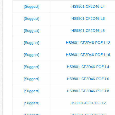
[Suggest]
HS9801-CF2D46-L4
[Suggest]
HS9801-CF2D46-L6
[Suggest]
HS9801-CF2D46-L8
[Suggest]
HS9801-CF2D46-POE-L12
[Suggest]
HS9801-CF2D46-POE-L16
[Suggest]
HS9801-CF2D46-POE-L4
[Suggest]
HS9801-CF2D46-POE-L6
[Suggest]
HS9801-CF2D46-POE-L8
[Suggest]
HS9801-HF1E12-L12
[Suggest]
HS9801-HF1E12-L16