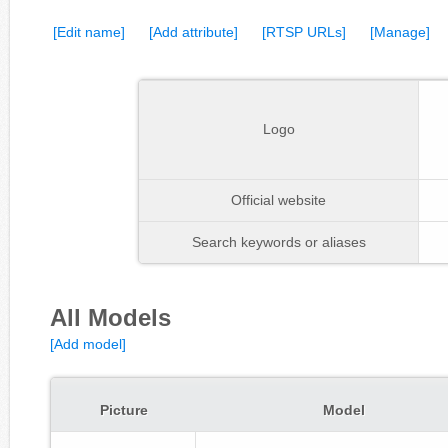
[Edit name]
[Add attribute]
[RTSP URLs]
[Manage]
Logo
Official website
Search keywords or aliases
All Models
[Add model]
Picture
Model