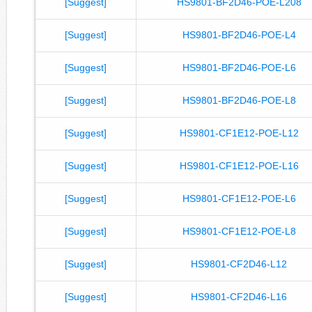
[Suggest]
HS9801-BF2D46-POE-L208
[Suggest]
HS9801-BF2D46-POE-L4
[Suggest]
HS9801-BF2D46-POE-L6
[Suggest]
HS9801-BF2D46-POE-L8
[Suggest]
HS9801-CF1E12-POE-L12
[Suggest]
HS9801-CF1E12-POE-L16
[Suggest]
HS9801-CF1E12-POE-L6
[Suggest]
HS9801-CF1E12-POE-L8
[Suggest]
HS9801-CF2D46-L12
[Suggest]
HS9801-CF2D46-L16