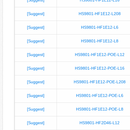
[Suggest]
HS9801-HF1E12-L208
[Suggest]
HS9801-HF1E12-L6
[Suggest]
HS9801-HF1E12-L8
[Suggest]
HS9801-HF1E12-POE-L12
[Suggest]
HS9801-HF1E12-POE-L16
[Suggest]
HS9801-HF1E12-POE-L208
[Suggest]
HS9801-HF1E12-POE-L6
[Suggest]
HS9801-HF1E12-POE-L8
[Suggest]
HS9801-HF2D46-L12