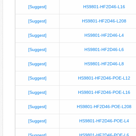
[Suggest]
HS9801-HF2D46-L16
[Suggest]
HS9801-HF2D46-L208
[Suggest]
HS9801-HF2D46-L4
[Suggest]
HS9801-HF2D46-L6
[Suggest]
HS9801-HF2D46-L8
[Suggest]
HS9801-HF2D46-POE-L12
[Suggest]
HS9801-HF2D46-POE-L16
[Suggest]
HS9801-HF2D46-POE-L208
[Suggest]
HS9801-HF2D46-POE-L4
[Suggest]
HS9801-HF2D46-POE-L6