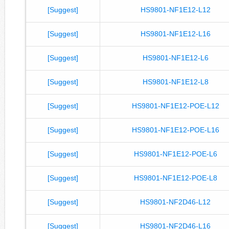
[Suggest]
HS9801-NF1E12-L12
[Suggest]
HS9801-NF1E12-L16
[Suggest]
HS9801-NF1E12-L6
[Suggest]
HS9801-NF1E12-L8
[Suggest]
HS9801-NF1E12-POE-L12
[Suggest]
HS9801-NF1E12-POE-L16
[Suggest]
HS9801-NF1E12-POE-L6
[Suggest]
HS9801-NF1E12-POE-L8
[Suggest]
HS9801-NF2D46-L12
[Suggest]
HS9801-NF2D46-L16