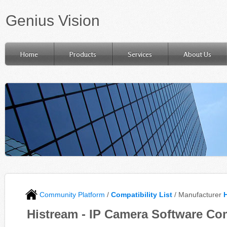
Genius Vision
Home
Products
Services
About Us
Community Platform
/
Compatibility List
/ Manufacturer
Histream - IP Camera Software Com