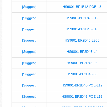
[Suggest]
HS9801-BF1E12-POE-L8
[Suggest]
HS9801-BF2D46-L12
[Suggest]
HS9801-BF2D46-L16
[Suggest]
HS9801-BF2D46-L208
[Suggest]
HS9801-BF2D46-L4
[Suggest]
HS9801-BF2D46-L6
[Suggest]
HS9801-BF2D46-L8
[Suggest]
HS9801-BF2D46-POE-L12
[Suggest]
HS9801-BF2D46-POE-L16