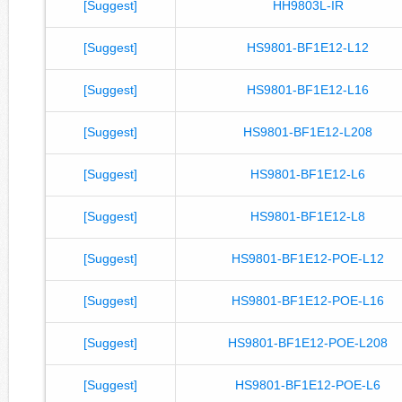
[Suggest]
HH9803L-IR
[Suggest]
HS9801-BF1E12-L12
[Suggest]
HS9801-BF1E12-L16
[Suggest]
HS9801-BF1E12-L208
[Suggest]
HS9801-BF1E12-L6
[Suggest]
HS9801-BF1E12-L8
[Suggest]
HS9801-BF1E12-POE-L12
[Suggest]
HS9801-BF1E12-POE-L16
[Suggest]
HS9801-BF1E12-POE-L208
[Suggest]
HS9801-BF1E12-POE-L6