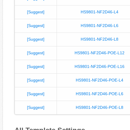
[Suggest]
HS9801-NF2D46-L4
[Suggest]
HS9801-NF2D46-L6
[Suggest]
HS9801-NF2D46-L8
[Suggest]
HS9801-NF2D46-POE-L12
[Suggest]
HS9801-NF2D46-POE-L16
[Suggest]
HS9801-NF2D46-POE-L4
[Suggest]
HS9801-NF2D46-POE-L6
[Suggest]
HS9801-NF2D46-POE-L8