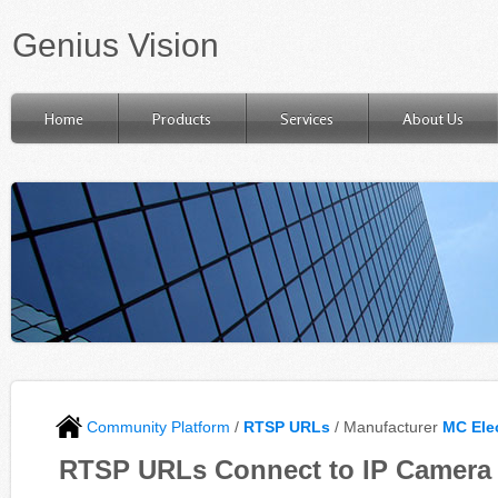
Genius Vision
Home
Products
Services
About Us
Community Platform
/
RTSP URLs
/ Manufacturer
MC Ele
RTSP URLs Connect to IP Camera 