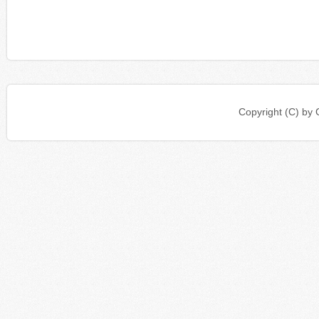
Copyright (C) b