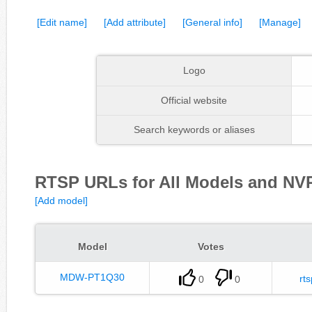
[Edit name]
[Add attribute]
[General info]
[Manage]
Logo
Official website
Search keywords or aliases
RTSP URLs for All Models and NVR
[Add model]
Model
Votes
MDW-PT1Q30
rts
0
0