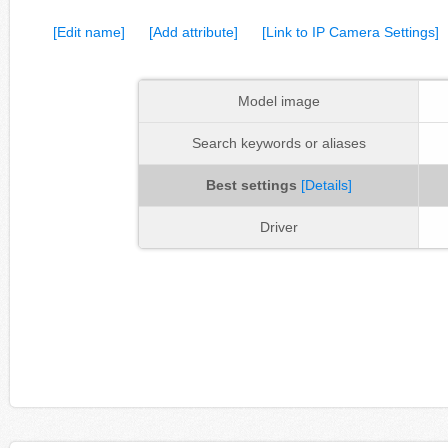
[Edit name]
[Add attribute]
[Link to IP Camera Settings]
Model image
Search keywords or aliases
Best settings
[Details]
Driver