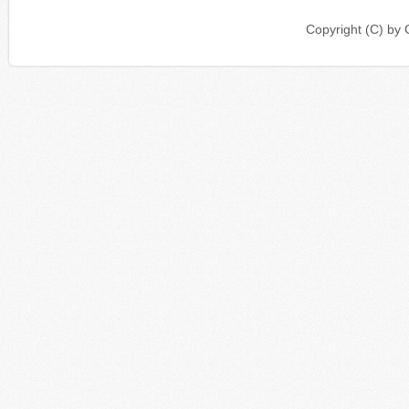
Copyright (C) b