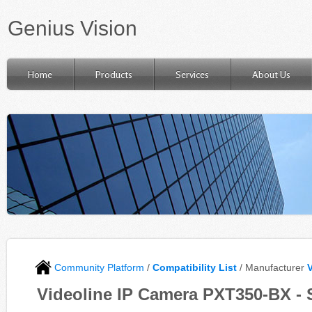
Genius Vision
Home
Products
Services
About Us
Community Platform
/
Compatibility List
/ Manufacturer
Videoline IP Camera PXT350-BX - 