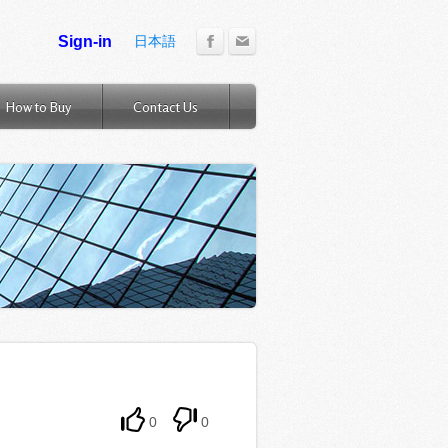
日本語
How to Buy
Contact Us
0
0