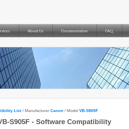
rvices
About Us
Documentation
FAQ
ibility List
/ Manufacturer
Canon
/ Model
VB-S905F
B-S905F - Software Compatibility