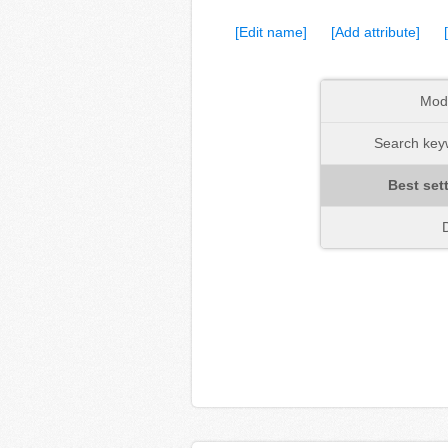
[Edit name]
[Add attribute]
Mod
Search keyw
Best set
D