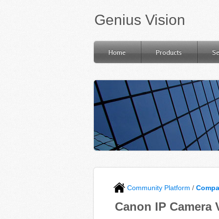
Genius Vision
Home
Products
Se
Community Platform
/
Compat
Canon IP Camera V