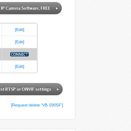
IP Camera Software, FREE
[Edit]
[Edit]
[Edit]
st RTSP or ONVIF settings
[Request delete 'VB-S905F']