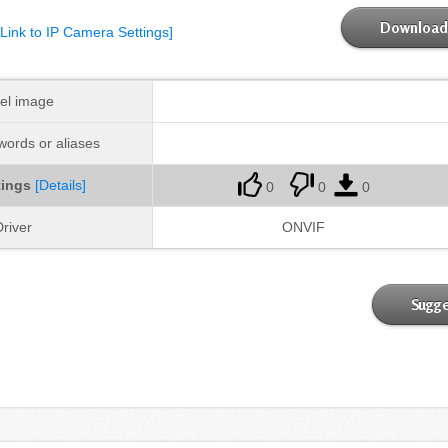
Download 
[Link to IP Camera Settings]
el image
ords or aliases
tings
[Details]
0
0
0
river
ONVIF
Sugge