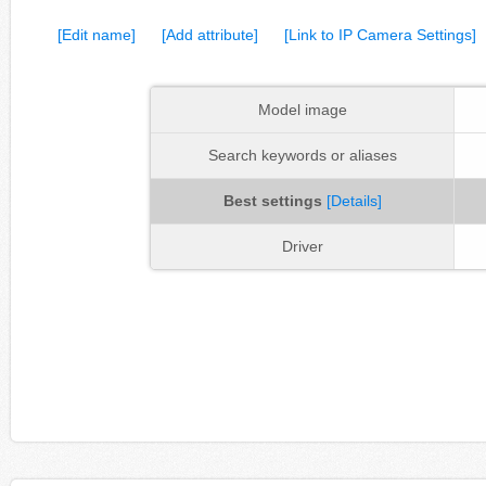
[Edit name]
[Add attribute]
[Link to IP Camera Settings]
Model image
Search keywords or aliases
Best settings
[Details]
Driver