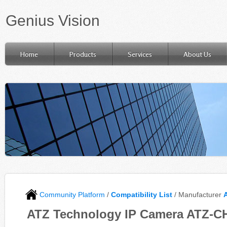
Genius Vision
Home
Products
Services
About Us
Community Platform
/
Compatibility List
/ Manufacturer
ATZ Technology IP Camera ATZ-CH