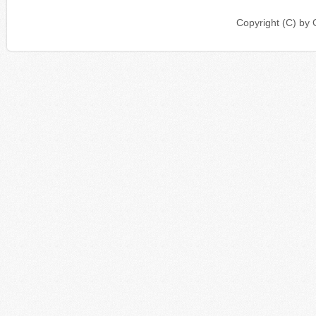
Copyright (C) b