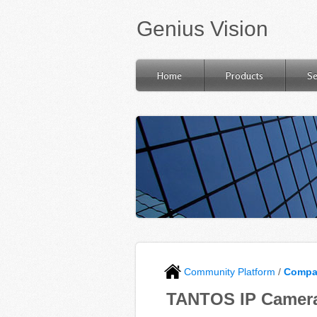
Genius Vision
Home
Products
Se
Community Platform
/
Compat
TANTOS IP Camera 