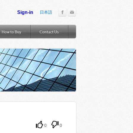
日本語
How to Buy
Contact Us
0
0