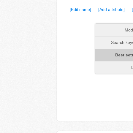
[Edit name]
[Add attribute]
Mod
Search keyw
Best set
D