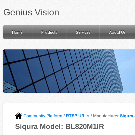
Genius Vision
Home
Products
Services
About Us
Community Platform
/
RTSP URLs
/ Manufacturer
Siqura
Siqura Model: BL820M1IR