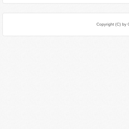
Copyright (C) b