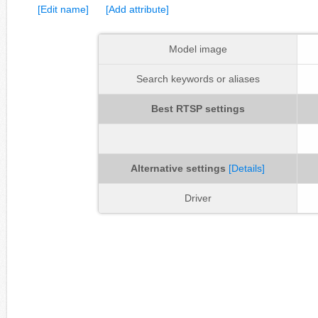
[Edit name]
[Add attribute]
Model image
Search keywords or aliases
Best RTSP settings
Alternative settings
[Details]
Driver