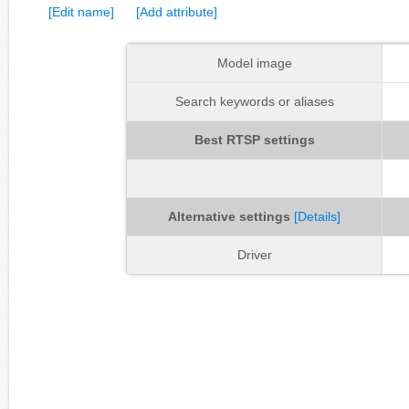
[Edit name]
[Add attribute]
Model image
Search keywords or aliases
Best RTSP settings
Alternative settings
[Details]
Driver