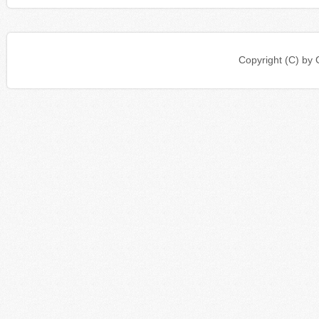
Copyright (C) b