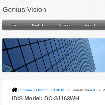
Genius Vision
Home
Products
Services
About Us
Community Platform
/
RTSP URLs
/ Manufacturer
IDIS
/ 
IDIS Model: DC-S1163WH