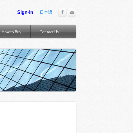
日本語
How to Buy
Contact Us