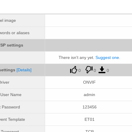
el image
ords or aliases
SP settings
There isn't any yet.
Suggest one
.
settings
[Details]
0
0
0
river
ONVIF
t User Name
admin
t Password
123456
ent Template
ET01
Transport
TCP