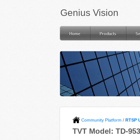
Genius Vision
Home
Products
Se
Community Platform
/
RTSP 
TVT Model: TD-95