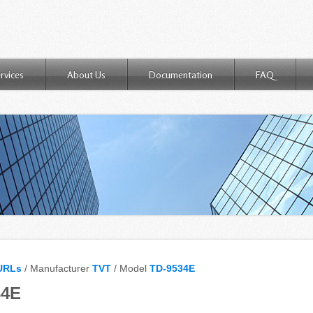
rvices
About Us
Documentation
FAQ
URLs
/ Manufacturer
TVT
/ Model
TD-9534E
34E