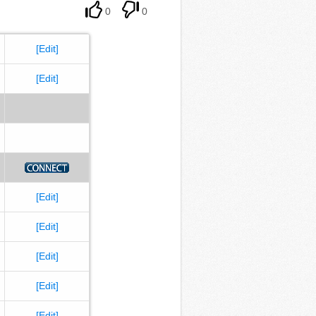
0
0
[Edit]
[Edit]
[Edit]
[Edit]
[Edit]
[Edit]
[Edit]