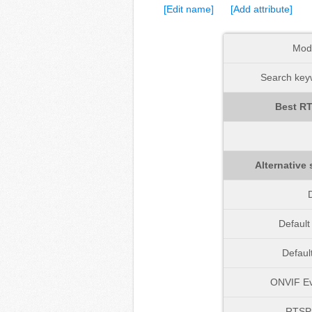
[Edit name]
[Add attribute]
Mod
Search keyw
Best RT
Alternative 
D
Defaul
Defaul
ONVIF Ev
RTSP 