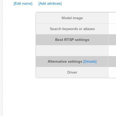
[Edit name]
[Add attribute]
Model image
Search keywords or aliases
Best RTSP settings
Alternative settings
[Details]
Driver