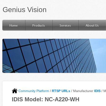
Genius Vision
Home
Products
Services
About Us
Community Platform
/
RTSP URLs
/ Manufacturer
IDIS
/ 
IDIS Model: NC-A220-WH