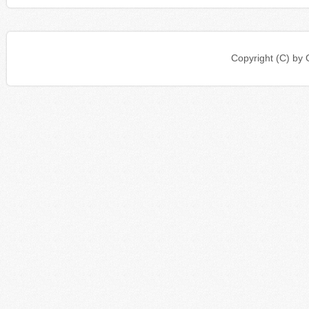
Copyright (C) b