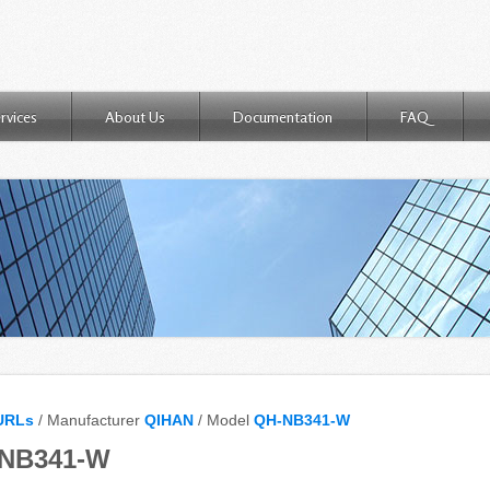
rvices
About Us
Documentation
FAQ
URLs
/ Manufacturer
QIHAN
/ Model
QH-NB341-W
-NB341-W