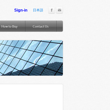
日本語
How to Buy
Contact Us