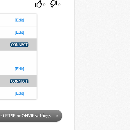
0
0
[Edit]
[Edit]
[Edit]
[Edit]
st RTSP or ONVIF settings