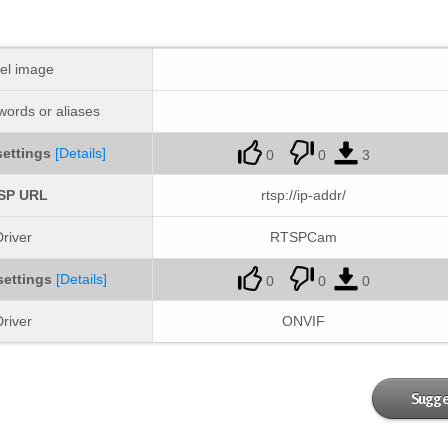
el image
ords or aliases
ettings
[Details]
0
0
3
SP URL
rtsp://ip-addr/
river
RTSPCam
settings
[Details]
0
0
0
river
ONVIF
Sugge