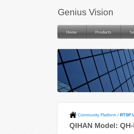
Genius Vision
Home
Products
Se
Community Platform
/
RTSP 
QIHAN Model: QH