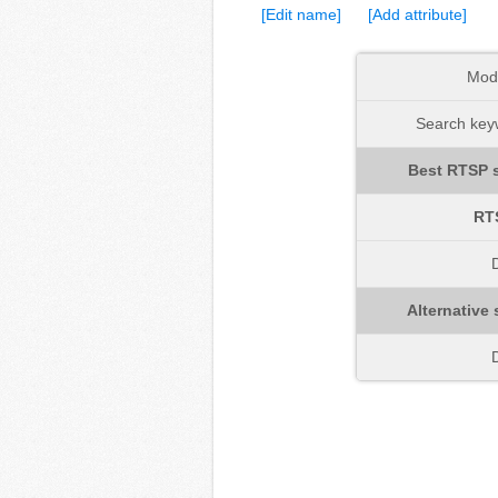
[Edit name]
[Add attribute]
Mod
Search keyw
Best RTSP s
RT
D
Alternative 
D