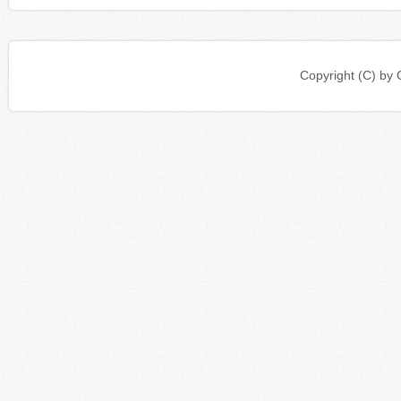
Copyright (C) b