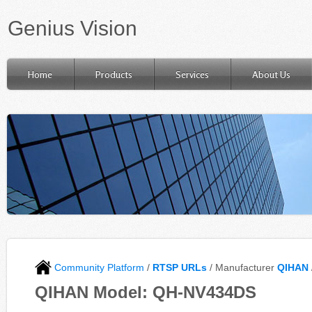
Genius Vision
Home
Products
Services
About Us
Community Platform
/
RTSP URLs
/ Manufacturer
QIHAN
QIHAN Model: QH-NV434DS