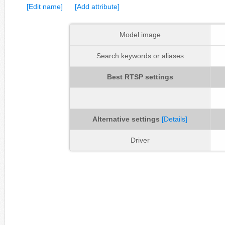
[Edit name]
[Add attribute]
Model image
Search keywords or aliases
Best RTSP settings
Alternative settings
[Details]
Driver