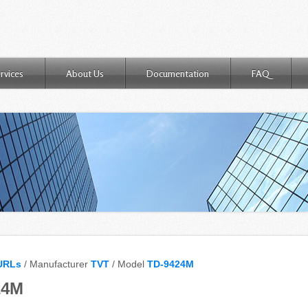
rvices
About Us
Documentation
FAQ
URLs
/ Manufacturer
TVT
/ Model
TD-9424M
24M