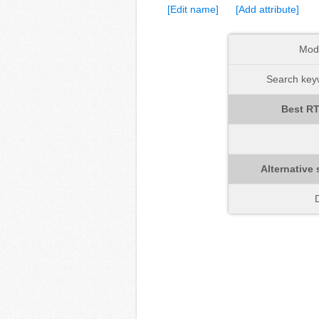
[Edit name]
[Add attribute]
Mod
Search keyw
Best RT
Alternative 
D