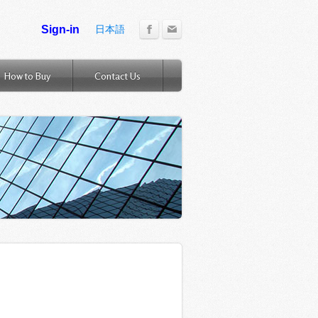
日本語
How to Buy
Contact Us