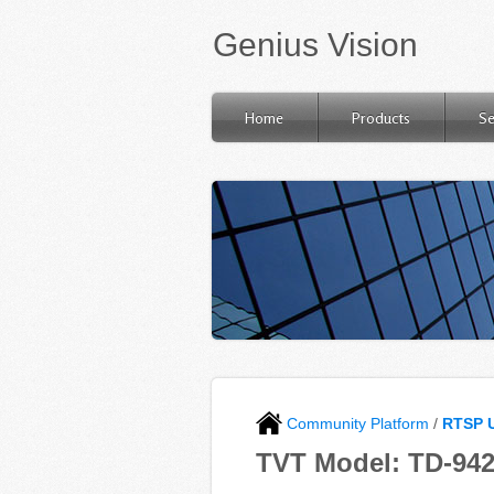
Genius Vision
Home
Products
Se
Community Platform
/
RTSP 
TVT Model: TD-94