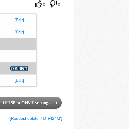
0
0
[Edit]
[Edit]
[Edit]
st RTSP or ONVIF settings
[Request delete 'TD-9424M']