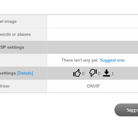
el image
ords or aliases
SP settings
There isn't any yet.
Suggest one
.
settings
[Details]
0
0
1
river
ONVIF
Sugge