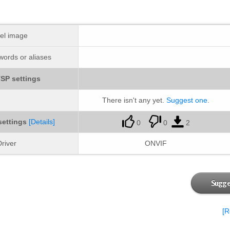
el image
ords or aliases
SP settings
There isn't any yet.
Suggest one
.
settings
[Details]
0
0
2
river
ONVIF
Sugge
[R