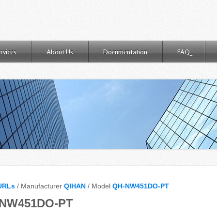
rvices
About Us
Documentation
FAQ
URLs
/ Manufacturer
QIHAN
/ Model
QH-NW451DO-PT
-NW451DO-PT