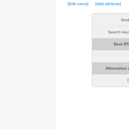
[Edit name]
[Add attribute]
Mod
Search keyw
Best RT
Alternative 
D