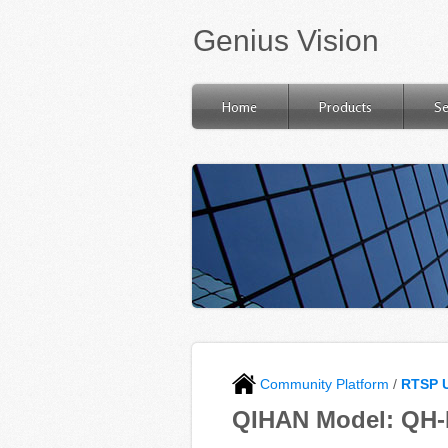
Genius Vision
Home
Products
Se
Community Platform
/
RTSP 
QIHAN Model: QH