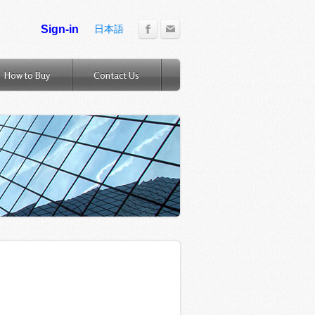
日本語
How to Buy
Contact Us