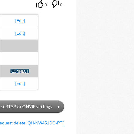
0
0
[Edit]
[Edit]
[Edit]
st RTSP or ONVIF settings
equest delete 'QH-NW451DO-PT']