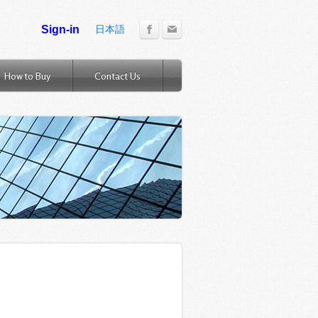
日本語
How to Buy
Contact Us