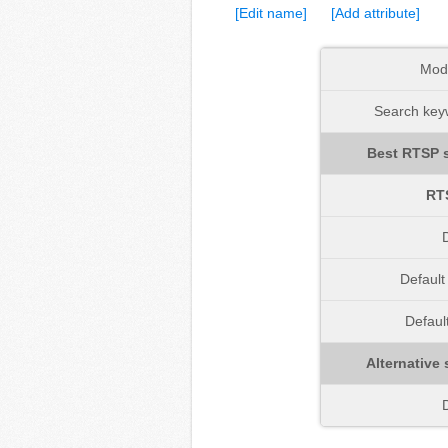
[Edit name]
[Add attribute]
Mod
Search keyw
Best RTSP s
RT
D
Defaul
Defaul
Alternative 
D