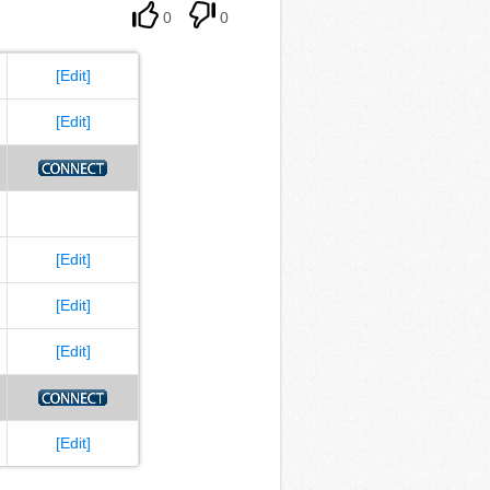
0
0
[Edit]
[Edit]
[Edit]
[Edit]
[Edit]
[Edit]