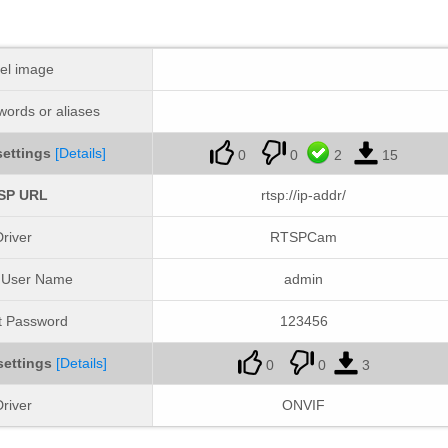
el image
ords or aliases
ettings
[Details]
0
0
2
15
SP URL
rtsp://ip-addr/
river
RTSPCam
t User Name
admin
t Password
123456
settings
[Details]
0
0
3
river
ONVIF