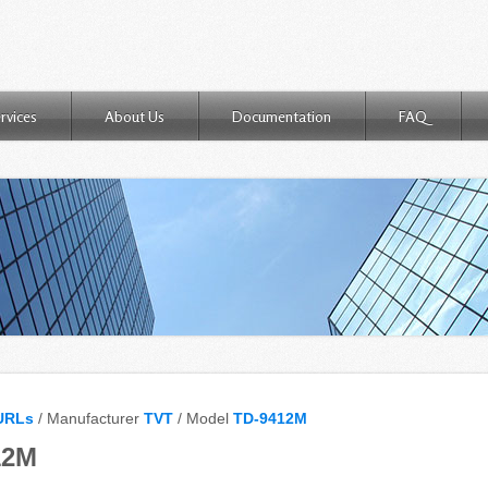
rvices
About Us
Documentation
FAQ
URLs
/ Manufacturer
TVT
/ Model
TD-9412M
12M