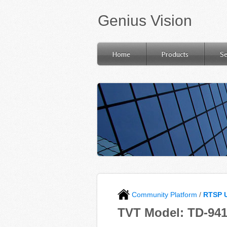
Genius Vision
Home
Products
Se
Community Platform
/
RTSP 
TVT Model: TD-94