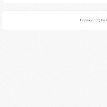
Copyright (C) b