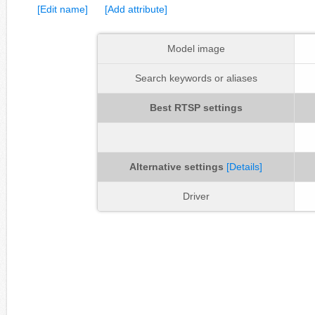
[Edit name]
[Add attribute]
Model image
Search keywords or aliases
Best RTSP settings
Alternative settings
[Details]
Driver