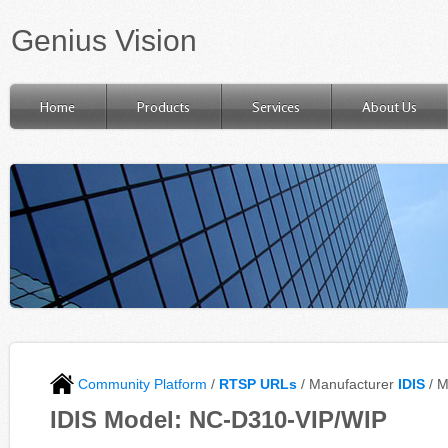
Genius Vision
Home
Products
Services
About Us
Community Platform
/
RTSP URLs
/ Manufacturer
IDIS
/ 
IDIS Model: NC-D310-VIP/WIP