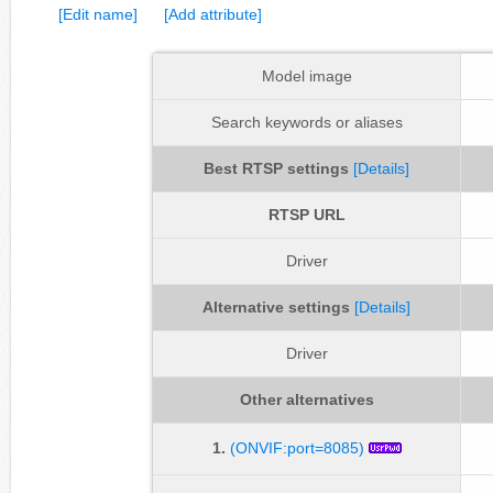
[Edit name]
[Add attribute]
Model image
Search keywords or aliases
Best RTSP settings
[Details]
RTSP URL
Driver
Alternative settings
[Details]
Driver
Other alternatives
1.
(ONVIF:port=8085)