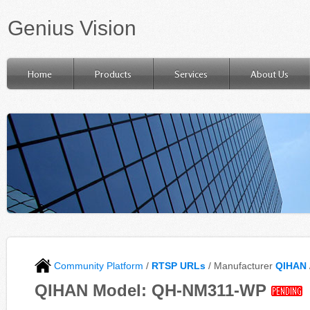
Genius Vision
Home
Products
Services
About Us
Community Platform
/
RTSP URLs
/ Manufacturer
QIHAN
QIHAN Model: QH-NM311-WP