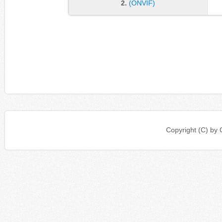
2.
(ONVIF)
Copyright (C) b