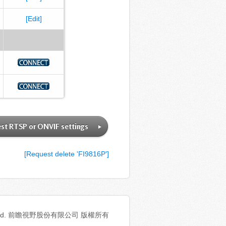
[Edit]
st RTSP or ONVIF settings
[Request delete 'FI9816P']
ghts reserved. 前瞻視野股份有限公司 版權所有