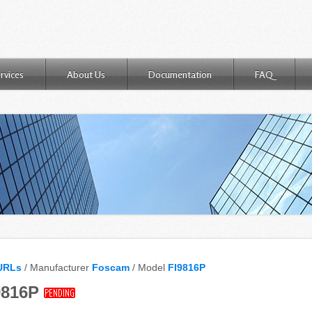
rvices
About Us
Documentation
FAQ
URLs
/ Manufacturer
Foscam
/ Model
FI9816P
9816P