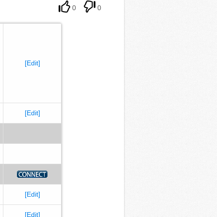
0
0
[Edit]
[Edit]
[Edit]
[Edit]