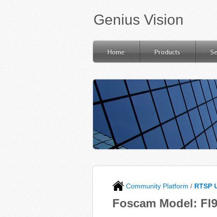
Genius Vision
Home
Products
Se
Community Platform
/
RTSP 
Foscam Model: FI