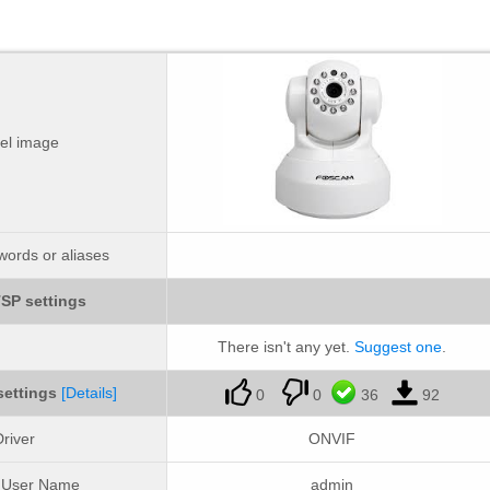
el image
ords or aliases
SP settings
There isn't any yet.
Suggest one
.
settings
[Details]
0
0
36
92
river
ONVIF
t User Name
admin