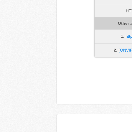
HT
Other a
1.
htt
2.
(ONVIF