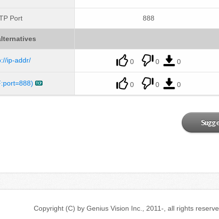
TP Port
888
lternatives
p://ip-addr/
0
0
0
:port=888)
0
0
0
Sugge
Copyright (C) by Genius Vision Inc., 2011-, all ri