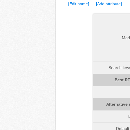
[Edit name]
[Add attribute]
Mod
Search keyw
Best RT
Alternative 
D
Defaul