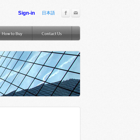
日本語
How to Buy
Contact Us