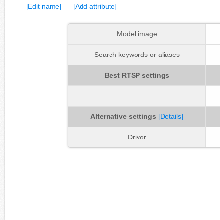
[Edit name]
[Add attribute]
Model image
Search keywords or aliases
Best RTSP settings
Alternative settings
[Details]
Driver