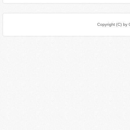
Copyright (C) b