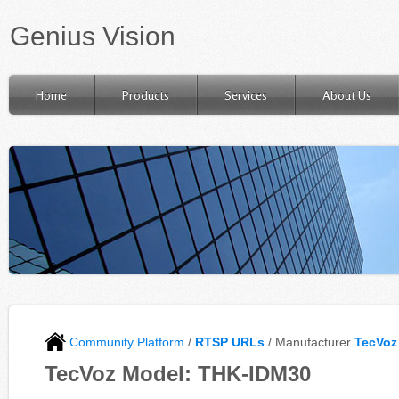
Genius Vision
Home
Products
Services
About Us
Community Platform
/
RTSP URLs
/ Manufacturer
TecVoz
TecVoz Model: THK-IDM30