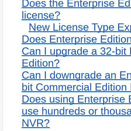
Does the Enterprise Edit
license?
New License Type Ex
Does Enterprise Editio
Can I upgrade a 32-bit
Edition?
Can I downgrade an Ent
bit Commercial Editio
Does using Enterprise 
use hundreds or thousa
NVR?