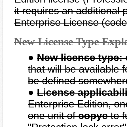
it requires an additional 
Enterprise License (co
New License Type Expl
New license type:
that will be available 
be defined somewhere
License applicabili
Enterprise Edition, on
one unit of
copye
to f