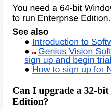
You need a 64-bit Windo
to run Enterprise Edition.
See also
Introduction to Sof
Genius Vision Sof
sign up and begin tria
How to sign up for
Can I upgrade a 32-bit
Edition?