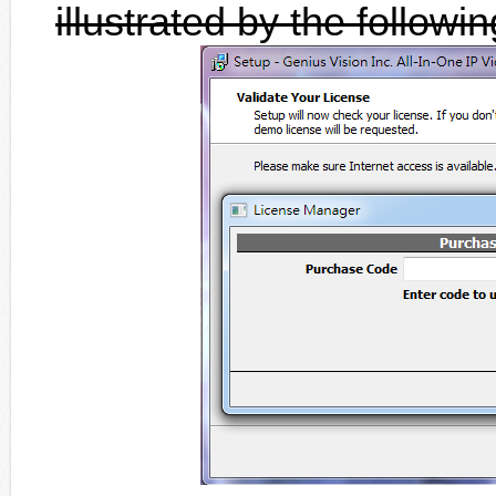
illustrated by the followi