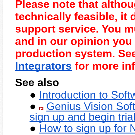
Please note that althou
technically feasible, it
support service. You mu
and in our opinion you 
production system. Se
Integrators
for more inf
See also
Introduction to Sof
Genius Vision Sof
sign up and begin tria
How to sign up for