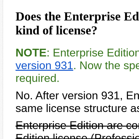
Does the Enterprise Edi
kind of license?
NOTE
: Enterprise Editi
version 931
. Now the spe
required.
No. After version 931, En
same license structure a
Enterprise Edition are c
Edition license (Professi