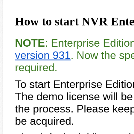
How to start NVR Enter
NOTE
: Enterprise Editi
version 931
. Now the spe
required.
To start Enterprise Editi
The demo license will be
the process. Please keep I
be acquired.