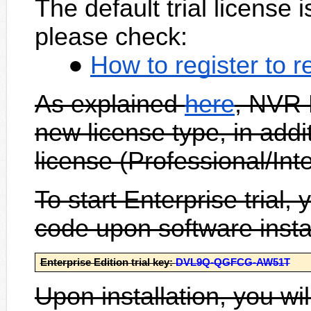
The default trial license
please check:
How to register to 
As explained
here
, NVR 
new license type, in addi
license (Professional/Int
To start Enterprise trial, 
code upon software instal
Enterprise Edition trial key:
DVL9Q-QGFCG-AW51T
Upon installation, you wi