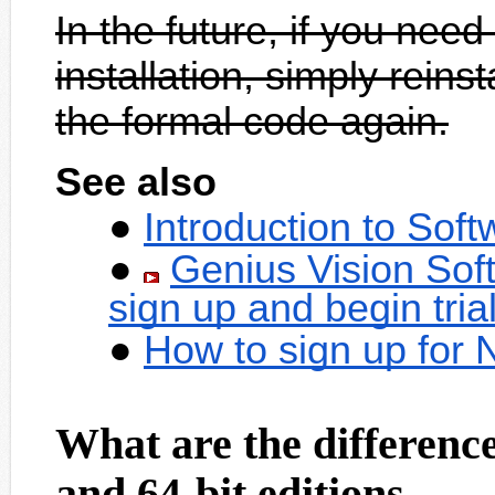
In the future, if you need
installation, simply reins
the formal code again.
See also
Introduction to Sof
Genius Vision Sof
sign up and begin tria
How to sign up for
What are the difference
and 64-bit editions