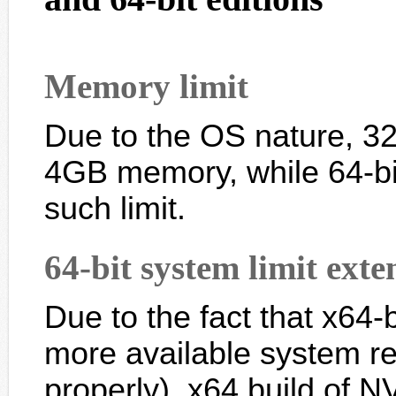
Memory limit
Due to the OS nature, 32-
4GB memory, while 64-bi
such limit.
64-bit system limit exte
Due to the fact that x64
more available system re
properly), x64 build of 