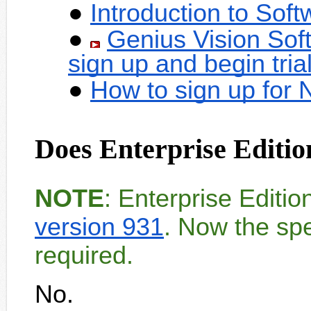
Introduction to Sof
Genius Vision Sof
sign up and begin tria
How to sign up for
Does Enterprise Editio
NOTE
: Enterprise Editi
version 931
. Now the spe
required.
No.