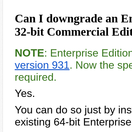
Can I downgrade an Ent
32-bit Commercial Ed
NOTE
: Enterprise Editi
version 931
. Now the spe
required.
Yes.
You can do so just by ins
existing 64-bit Enterpris