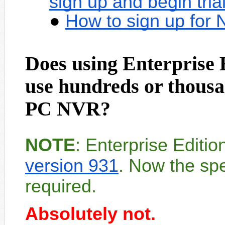
sign up and begin tria
How to sign up for
Does using Enterprise 
use hundreds or thousa
PC NVR?
NOTE
: Enterprise Editi
version 931
. Now the spe
required.
Absolutely not.