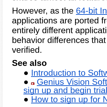
However, as the
64-bit I
applications are ported f
entirely different applic
behavior differences that
verified.
See also
Introduction to Sof
Genius Vision Sof
sign up and begin tria
How to sign up for