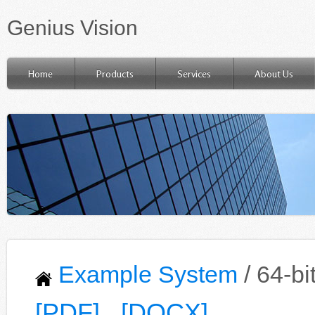
Genius Vision
Home
Products
Services
About Us
Example System
/ 64-b
[PDF]
[DOCX]