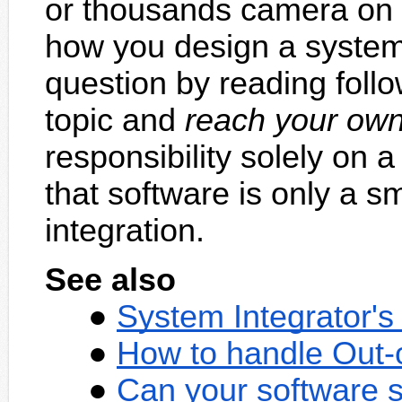
or thousands camera on
how you design a system
question by reading foll
topic and
reach your own
responsibility solely on
that software is only a sm
integration.
See also
System Integrator'
How to handle Out-
Can your software s