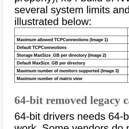
several system limits and
illustrated below:
Maximum allowed TCPConnections (Image 1)
Default TCPConnections
Storage MaxSize_GB per directory (Image 2)
Default MaxSize_GB per directory
Maximum number of monitors supported (Image 3)
Maximum number of matrix view
64-bit removed legacy 
64-bit drivers needs 64-
work. Some vendors do n