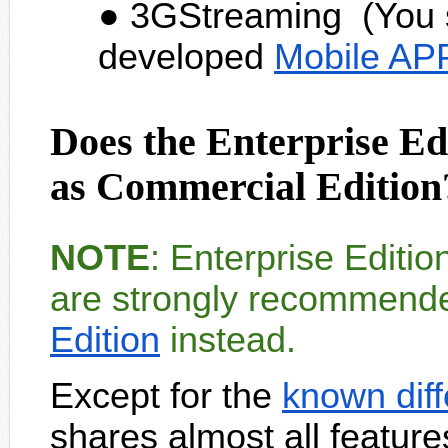
3GStreaming (You s
developed
Mobile AP
Does the Enterprise Ed
as Commercial Edition
NOTE
: Enterprise Editi
are strongly recommend
Edition
instead.
Except for the
known dif
shares almost all featur