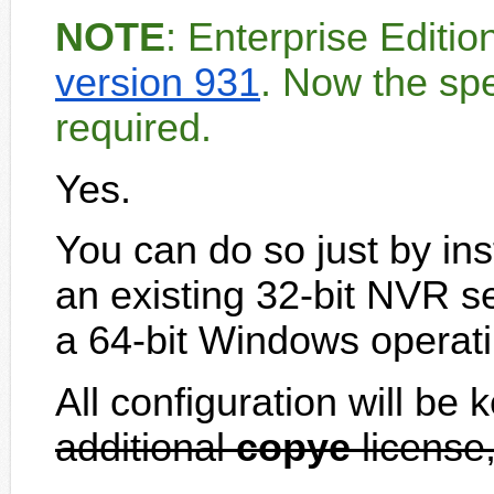
NOTE
: Enterprise Editi
version 931
. Now the spe
required.
Yes.
You can do so just by ins
an existing 32-bit NVR s
a 64-bit Windows operat
All configuration will be 
additional
copye
license