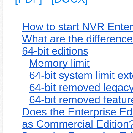
How to start NVR Enterp
What are the difference
64-bit editions
Memory limit
64-bit system limit ex
64-bit removed legac
64-bit removed featur
Does the Enterprise Ed
as Commercial Edition