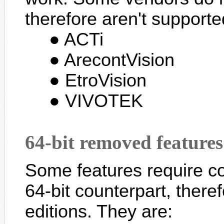
therefore aren't supported
ACTi
ArecontVision
EtroVision
VIVOTEK
64-bit removed features
Some features require c
64-bit counterpart, there
editions. They are: