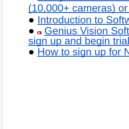
(10,000+ cameras) or
Introduction to Sof
Genius Vision Sof
sign up and begin tria
How to sign up for