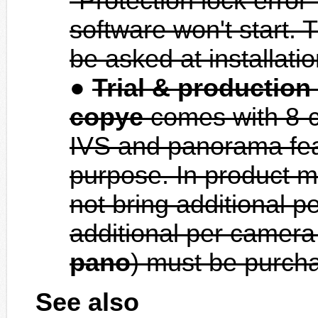
"Protection lock error
software won't start. T
be asked at installati
Trial & productio
copye
comes with 8-ch
IVS and panorama featu
purpose. In product m
not bring additional p
additional per camera
pano
) must be purcha
See also