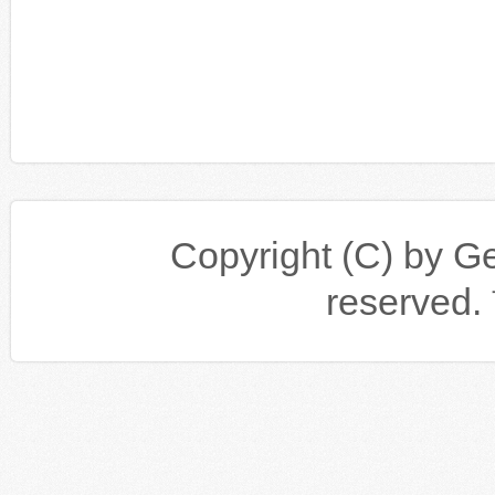
Copyright (C) by Gen
reserv