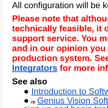
All configuration will be k
Please note that altho
technically feasible, it
support service. You mu
and in our opinion you 
production system. Se
Integrators
for more inf
See also
Introduction to Sof
Genius Vision Sof