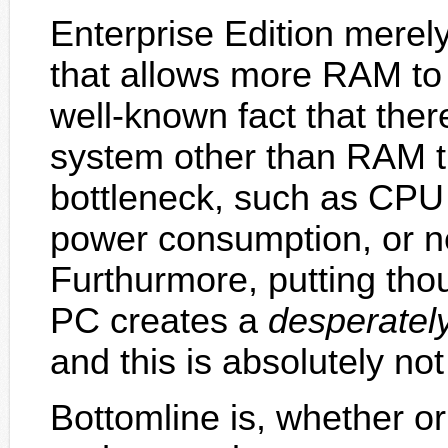
Enterprise Edition merel
that allows more RAM to b
well-known fact that the
system other than RAM 
bottleneck, such as CPU 
power consumption, or n
Furthurmore, putting tho
PC creates a
desperatel
and this is absolutely no
Bottomline is, whether o