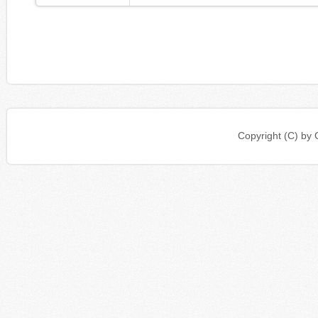
Copyright (C) b