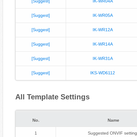
[Suggest]
IK-WR04A
[Suggest]
IK-WR05A
[Suggest]
IK-WR12A
[Suggest]
IK-WR14A
[Suggest]
IK-WR31A
[Suggest]
IKS-WD6112
All Template Settings
No.
Name
1
Suggested ONVIF setting