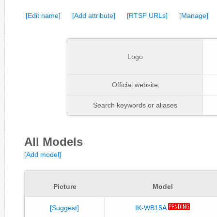
[Edit name]
[Add attribute]
[RTSP URLs]
[Manage]
Logo
Official website
Search keywords or aliases
All Models
[Add model]
Picture
Model
[Suggest]
IK-WB15A