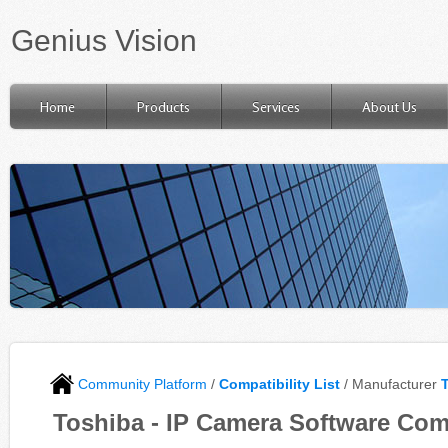
Genius Vision
Home
Products
Services
About Us
Community Platform
/
Compatibility List
/ Manufacturer
Toshiba - IP Camera Software Com