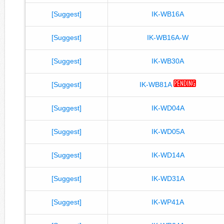
[Suggest]
IK-WB16A
[Suggest]
IK-WB16A-W
[Suggest]
IK-WB30A
[Suggest]
IK-WB81A
[Suggest]
IK-WD04A
[Suggest]
IK-WD05A
[Suggest]
IK-WD14A
[Suggest]
IK-WD31A
[Suggest]
IK-WP41A