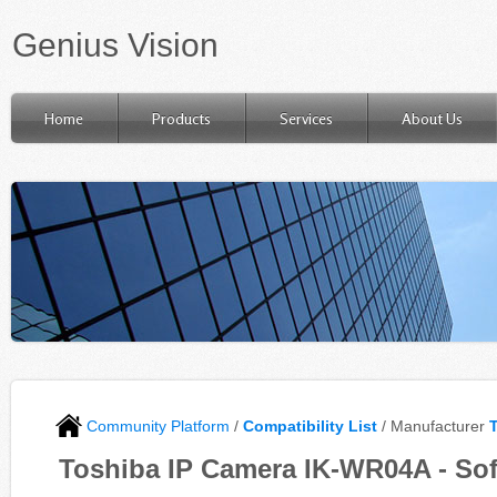
Genius Vision
Home
Products
Services
About Us
Community Platform
/
Compatibility List
/ Manufacturer
Toshiba IP Camera IK-WR04A - Sof