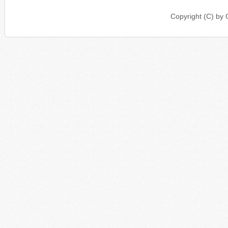
Copyright (C) b