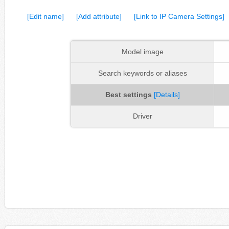
[Edit name]
[Add attribute]
[Link to IP Camera Settings]
Model image
Search keywords or aliases
Best settings
[Details]
Driver