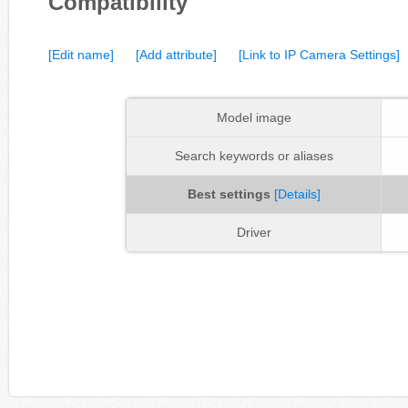
Compatibility
[Edit name]
[Add attribute]
[Link to IP Camera Settings]
Model image
Search keywords or aliases
Best settings
[Details]
Driver