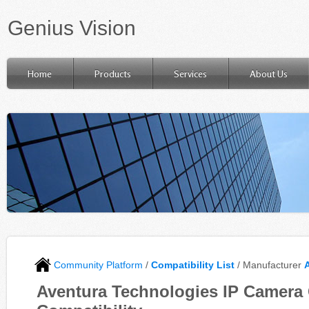
Genius Vision
Home
Products
Services
About Us
Community Platform
/
Compatibility List
/ Manufacturer
Aventura Technologies IP Camera