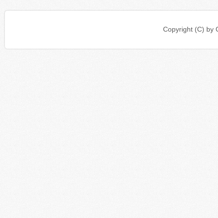
Copyright (C) b