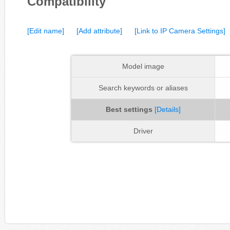
Compatibility
[Edit name]
[Add attribute]
[Link to IP Camera Settings]
Model image
Search keywords or aliases
Best settings
[Details]
Driver