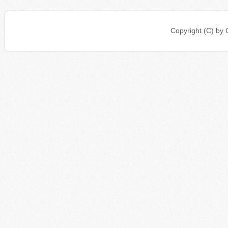
Copyright (C) b