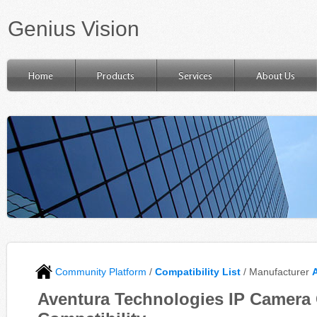
Genius Vision
Home
Products
Services
About Us
Community Platform
/
Compatibility List
/ Manufacturer
Aventura Technologies IP Camera