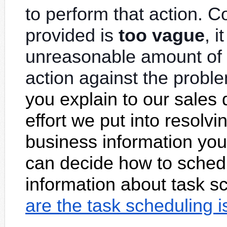
to perform that action. C
provided is
too vague
, 
unreasonable
amount of 
action against the probl
you explain to our sales 
effort we put into resolv
business information you
can decide how to schedu
information about task s
are the task scheduling 