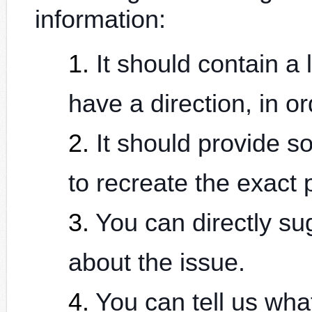
information:
It should contain a 
have a direction, in or
It should provide so
to recreate the exact 
You can directly s
about the issue.
You can tell us wh