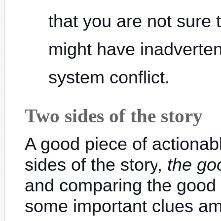
that you are not sure 
might have inadverten
system conflict.
Two sides of the story
A good piece of actionab
sides of the story
,
the go
and comparing the good 
some important clues a