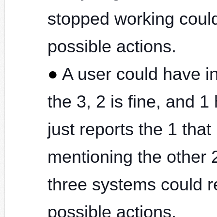
stopped working could 
possible actions.
A user could have in
the 3, 2 is fine, and 
just reports the 1 tha
mentioning the other 2
three systems could re
possible actions.