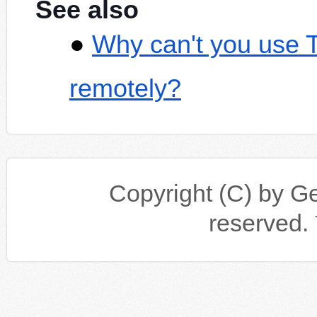
See also
Why can't you use 
remotely?
Copyright (C) by Gen
reserv