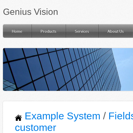
Genius Vision
Home
Products
Services
About Us
Example System
/
Field
customer