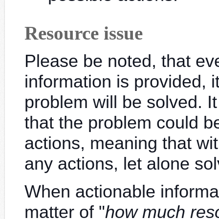
Resource issue
Please be noted, that e
information is provided, 
problem will be solved. I
that the problem could 
actions, meaning that with
any actions, let alone so
When actionable informatio
matter of "
how much res