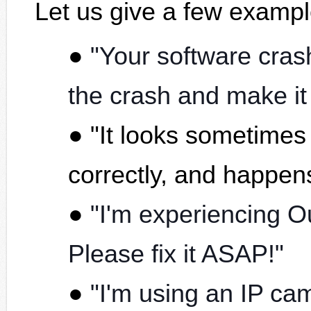
Let us give a few examp
"Your software cras
the crash and make it
"It looks sometimes
correctly, and happe
"I'm experiencing O
Please fix it ASAP!"
"I'm using an IP ca