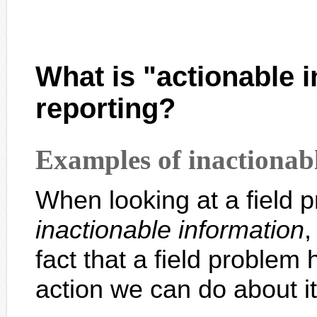
What is "actionable
i
reporting?
Examples of inactionab
When looking at a field p
inactionable information
,
fact that a field problem 
action we can do about it