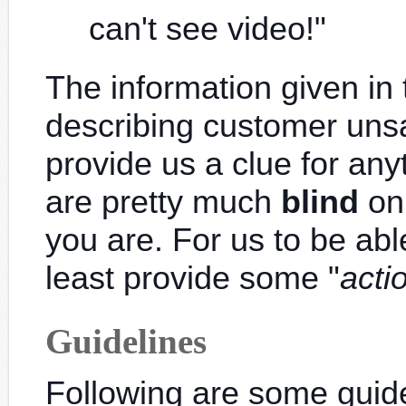
can't see video!"
The information given in
describing customer unsa
provide us a clue for any
are pretty much
blind
on
you are. For us to be abl
least provide some "
acti
Guidelines
Following are some guidel