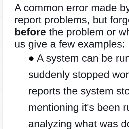
A common error made by 
report problems, but forg
before
the problem or w
us give a few examples:
A system can be run
suddenly stopped work
reports the system st
mentioning it's been 
analyzing what was do